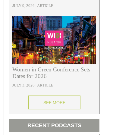
JULY 9, 2026 | ARTICLE
Women in Green Conference Sets
Dates for 2026
JULY 3, 2026 | ARTICLE
SEE MORE
RECENT PODCASTS