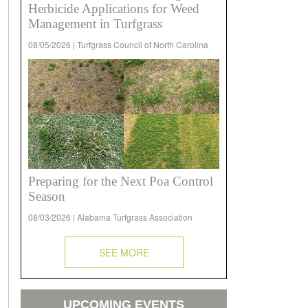
Herbicide Applications for Weed
Management in Turfgrass
08/05/2026 | Turfgrass Council of North Carolina
Preparing for the Next Poa Control
Season
08/03/2026 | Alabama Turfgrass Association
SEE MORE
UPCOMING EVENTS