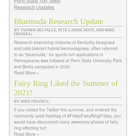
Penn State Turf Team
Research Updates
Bluemuda Research Update
BY TANNER DELVALLE, PETE LANDSCHOOT, AND MIKE
FIDANZA |
Research examining mixtures of Kentucky bluegrass
and cold-tolerant hybrid bermudagrass, often referred
to as “bluemuda,” for sports turf applications in
Pennsylvania was initiated at Penn State University Park
and Berks campuses in 2020.
Read More »
Fairy Ring Liked the Summer of
2021!
BY MIKE FIDANZA |
If you visited the Twitter this summer, and entered the
commonly used hashtag of #FriskyFairyRingFriday, you
would have discovered many awesome photos of fairy
ring affecting turf.
Read More »