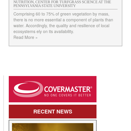
NUTRITION, CENTER FOR TURFGRASS SCIENCE AT THE
PENNSYLVANIA STATE UNIVERSITY
Comprising 60 to 75% of green vegetation by mass,
there is no more essential a component of plants than
water. Accordingly, the quality and resilience of local
ecosystems ely on its availability.
Read More »
RECENT
NEWS