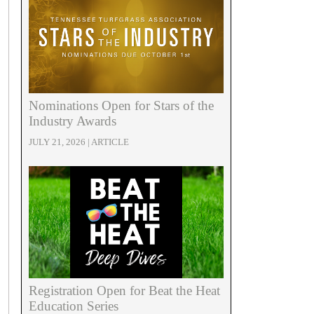
Nominations Open for Stars of the
Industry Awards
JULY 21, 2026 | ARTICLE
Registration Open for Beat the Heat
Education Series