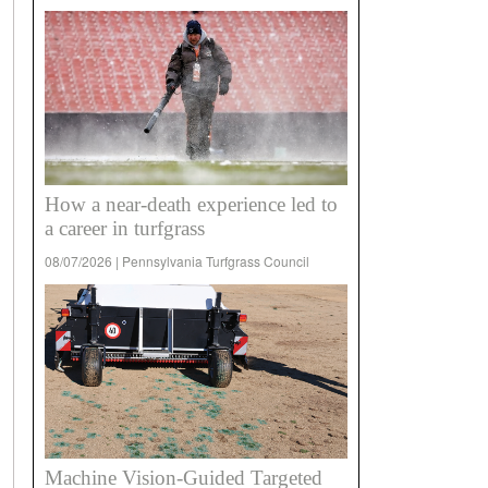
How a near-death experience led to
a career in turfgrass
08/07/2026 | Pennsylvania Turfgrass Council
Machine Vision-Guided Targeted