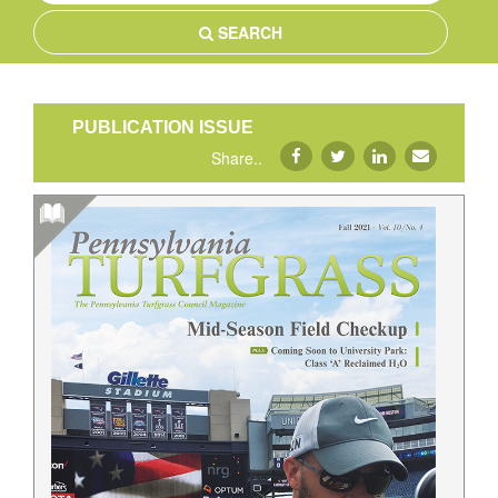
SEARCH
PUBLICATION ISSUE
Share..