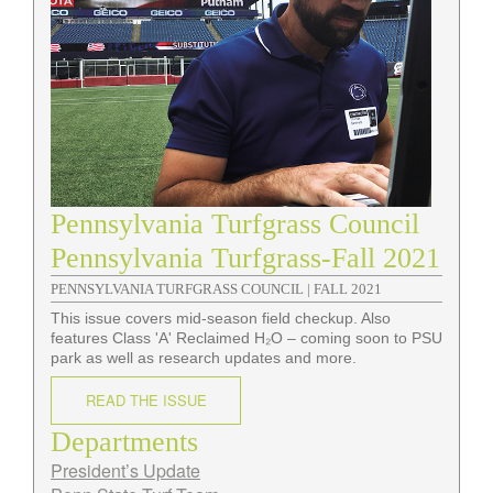
Pennsylvania Turfgrass Council
Pennsylvania Turfgrass-Fall 2021
PENNSYLVANIA TURFGRASS COUNCIL |
FALL 2021
This issue covers mid-season field checkup. Also
features Class 'A' Reclaimed H₂O – coming soon to PSU
park as well as research updates and more.
READ THE ISSUE
Departments
President’s Update