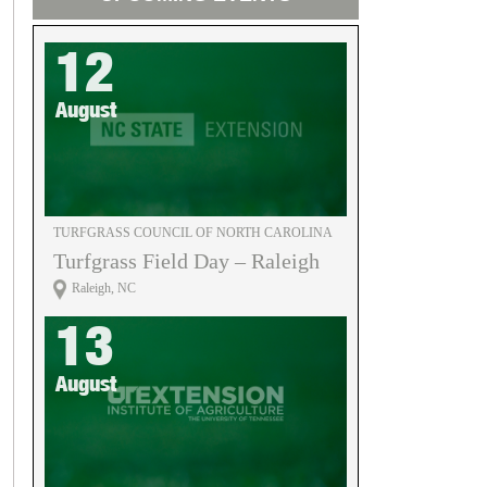
12
August
TURFGRASS COUNCIL OF NORTH CAROLINA
Turfgrass Field Day – Raleigh
Raleigh, NC
13
August