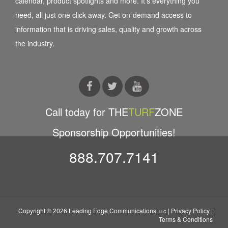
calendar, product spotlights and more. It’s everything you
need, all just one click away. Get on-demand access to
information that is driving sales, quality and growth across
the industry.
Call today for THE
TURF
ZONE
Sponsorship Opportunities!
888.707.7141
Copyright © 2026 Leading Edge Communications,
|
Privacy Policy
|
LLC
Terms & Conditions