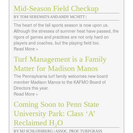
Mid-Season Field Checkup
BY TOM SERENSITS AND ANDY MCNITT |
The heart of the fall sports season is now upon us.
Although the stresses of summer heat have passed, the
rigors of games and practices are not only hard on
players and coaches, but the playing field too.
Read More »
Turf Management is a Family
Matter for Madison Manos
The Pennsylvania turf family welcomes new board
member Madison Manos to the KAFMO Board of
Directors this year.
Read More »
Coming Soon to Penn State
University Park: Class ‘A’
Reclaimed H₂O
BY MJ SCHLOSSBERG | ASSOC. PROF. TURFGRASS