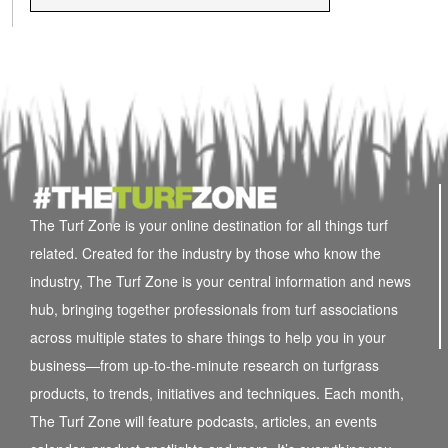
The Turf Zone is your online destination for all things turf
related. Created for the industry by those who know the
industry, The Turf Zone is your central information and news
hub, bringing together professionals from turf associations
across multiple states to share things to help you in your
business—from up-to-the-minute research on turfgrass
products, to trends, initiatives and techniques. Each month,
The Turf Zone will feature podcasts, articles, an events