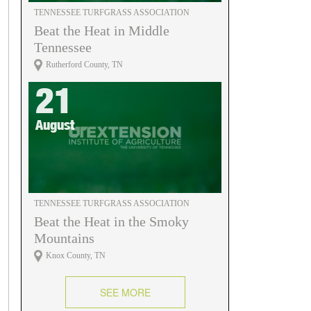
TENNESSEE TURFGRASS ASSOCIATION
Beat the Heat in Middle
Tennessee
Rutherford County, TN
21
August
TENNESSEE TURFGRASS ASSOCIATION
Beat the Heat in the Smoky
Mountains
Knox County, TN
SEE MORE