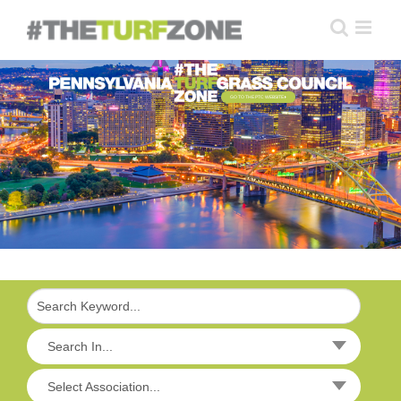
Skip
to
content
GO TO THE PTC WEBSITE
Search In...
Select Association...