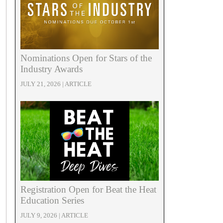
Nominations Open for Stars of the
Industry Awards
JULY 21, 2026 | ARTICLE
Registration Open for Beat the Heat
Education Series
JULY 9, 2026 | ARTICLE