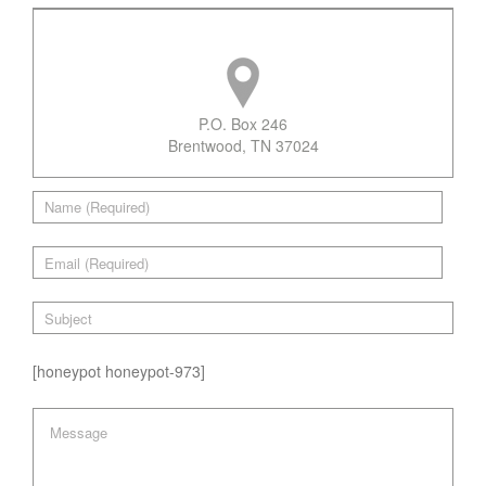
P.O. Box 246
Brentwood, TN 37024
[honeypot honeypot-973]