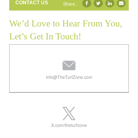
CONTACT US
Share..
Contact
We’d Love to Hear From You,
Let’s Get In Touch!
info@TheTurfZone.com
X.com/theturfzone