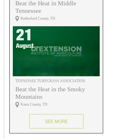
Beat the Heat in Middle
Tennessee
Rutherford County, TN
21
August
TENNESSEE TURFGRASS ASSOCIATION
Beat the Heat in the Smoky
Mountains
Knox County, TN
SEE MORE