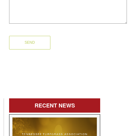
RECENT
NEWS