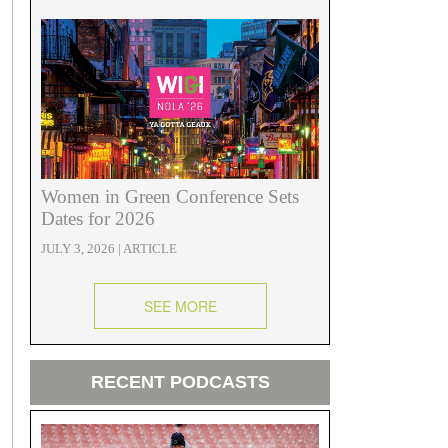
Women in Green Conference Sets
Dates for 2026
JULY 3, 2026 | ARTICLE
SEE MORE
RECENT PODCASTS