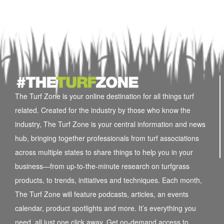
The Turf Zone is your online destination for all things turf
related. Created for the industry by those who know the
industry, The Turf Zone is your central information and news
hub, bringing together professionals from turf associations
across multiple states to share things to help you in your
business—from up-to-the-minute research on turfgrass
products, to trends, initiatives and techniques. Each month,
The Turf Zone will feature podcasts, articles, an events
calendar, product spotlights and more. It’s everything you
need, all just one click away. Get on-demand access to