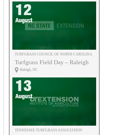
12
August
TURFGRASS COUNCIL OF NORTH CAROLINA
Turfgrass Field Day – Raleigh
Raleigh, NC
13
August
TENNESSEE TURFGRASS ASSOCIATION