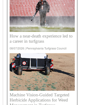
How a near-death experience led to
a career in turfgrass
08/07/2026 | Pennsylvania Turfgrass Council
Machine Vision-Guided Targeted
Herbicide Applications for Weed