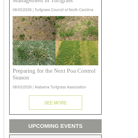
Management in Turfgrass
08/05/2026 | Turfgrass Council of North Carolina
Preparing for the Next Poa Control
Season
08/03/2026 | Alabama Turfgrass Association
SEE MORE
UPCOMING EVENTS