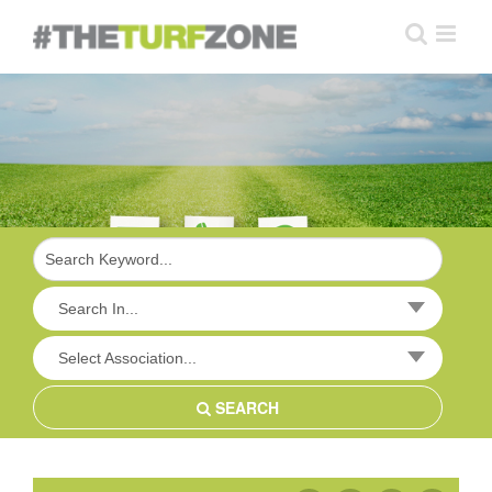
Skip
to
content
Search In...
Select Association...
SEARCH