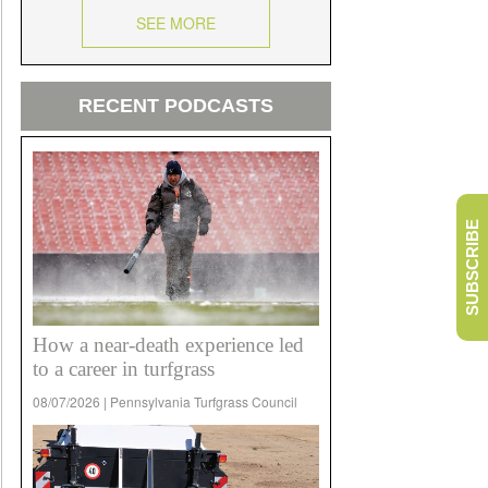
SEE MORE
RECENT PODCASTS
SUBSCRIBE
How a near-death experience led
to a career in turfgrass
08/07/2026 | Pennsylvania Turfgrass Council