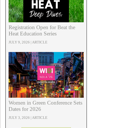
Registration Open for Beat the
Heat Education Series
JULY 9, 2026 | ARTICLE
Women in Green Conference Sets
Dates for 2026
JULY 3, 2026 | ARTICLE