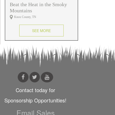
Beat the Heat in the Smoky
Mountains
Knox County, TN
SEE MORE
Contact today for
Sponsorship Opportunities!
Email Sales