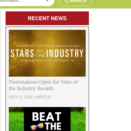
SEARCH
ssociation...
RECENT
NEWS
Nominations Open for Stars of
the Industry Awards
JULY 21, 2026 | ARTICLE
e