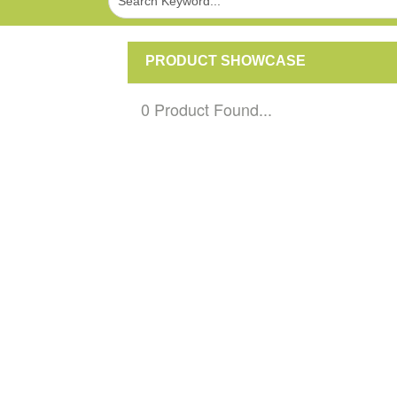
PRODUCT SHOWCASE
0 Product Found...