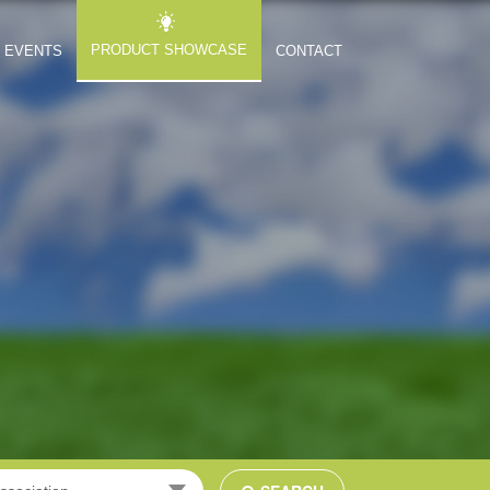
PRODUCT SHOWCASE
EVENTS
CONTACT