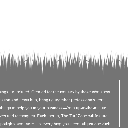
things turf related. Created for the industry by those who know
rmation and news hub, bringing together professionals from
e things to help you in your business—from up-to-the-minute
atives and techniques. Each month, The Turf Zone will feature
potlights and more. It’s everything you need, all just one click