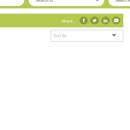
Search In...
Select A
Share..
Sort By
Product Showcas