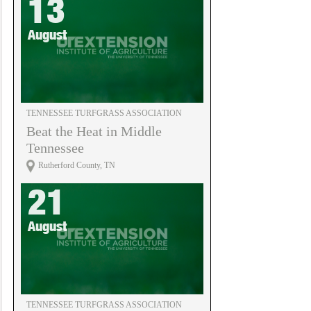
13
August
TENNESSEE TURFGRASS ASSOCIATION
Beat the Heat in Middle
Tennessee
Rutherford County, TN
21
August
TENNESSEE TURFGRASS ASSOCIATION