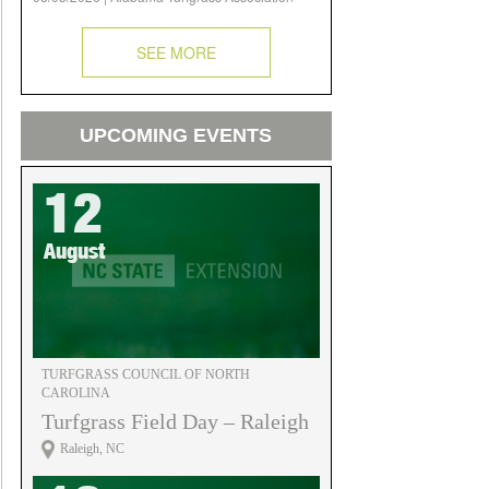
SEE MORE
UPCOMING EVENTS
12
August
TURFGRASS COUNCIL OF NORTH
CAROLINA
Turfgrass Field Day – Raleigh
Raleigh, NC