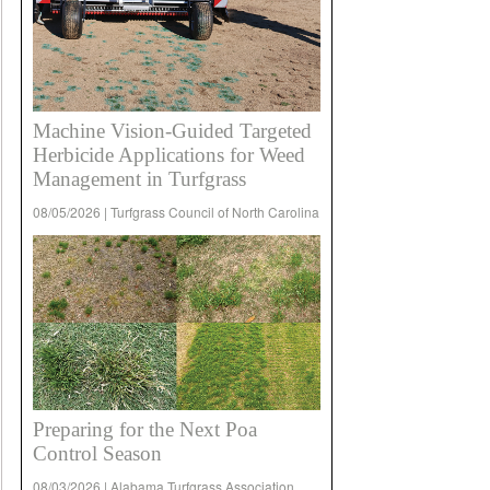
Machine Vision-Guided Targeted
Herbicide Applications for Weed
Management in Turfgrass
08/05/2026 | Turfgrass Council of North Carolina
Preparing for the Next Poa
Control Season
08/03/2026 | Alabama Turfgrass Association