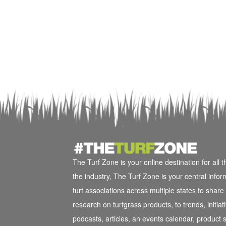
The Turf Zone is your online destination for all 
the industry, The Turf Zone is your central info
turf associations across multiple states to shar
research on turfgrass products, to trends, initi
podcasts, articles, an events calendar, product s