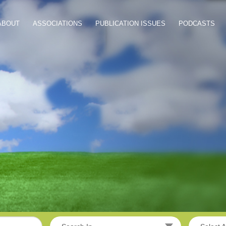
ABOUT
ASSOCIATIONS
PUBLICATION ISSUES
PODCASTS