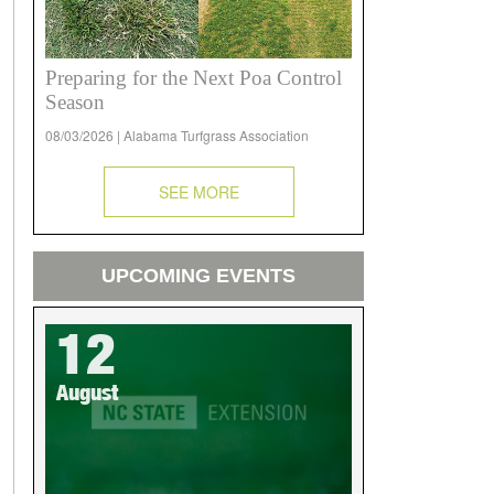
Preparing for the Next Poa Control
Season
08/03/2026 | Alabama Turfgrass Association
SEE MORE
UPCOMING EVENTS
12
August