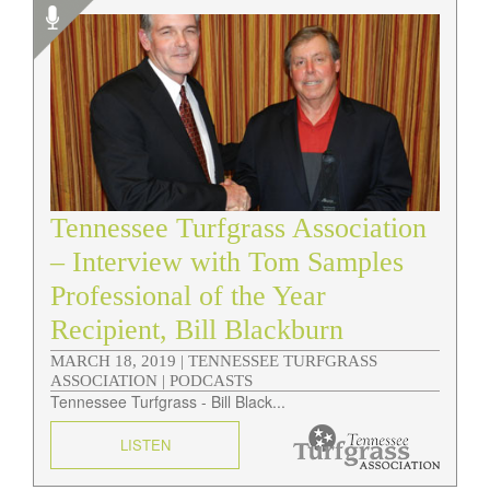
Tennessee Turfgrass Association
– Interview with Tom Samples
Professional of the Year
Recipient, Bill Blackburn
MARCH 18, 2019 |
TENNESSEE TURFGRASS
ASSOCIATION | PODCASTS
Tennessee Turfgrass - Bill Black...
LISTEN