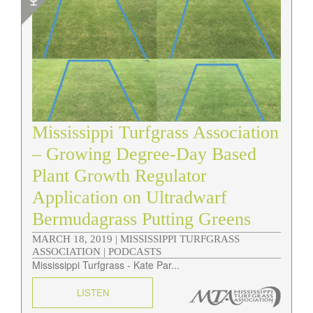
Mississippi Turfgrass Association
– Growing Degree-Day Based
Plant Growth Regulator
Application on Ultradwarf
Bermudagrass Putting Greens
MARCH 18, 2019 |
MISSISSIPPI TURFGRASS
ASSOCIATION | PODCASTS
Mississippi Turfgrass - Kate Par...
LISTEN