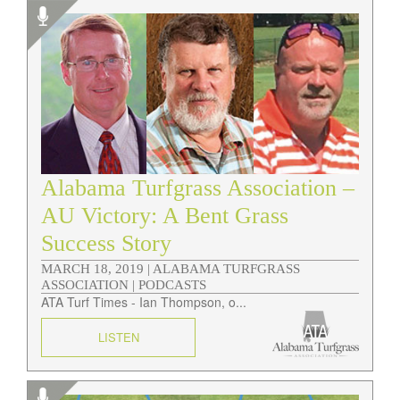
Alabama Turfgrass Association –
AU Victory: A Bent Grass
Success Story
MARCH 18, 2019 |
ALABAMA TURFGRASS
ASSOCIATION | PODCASTS
ATA Turf Times - Ian Thompson, o...
LISTEN