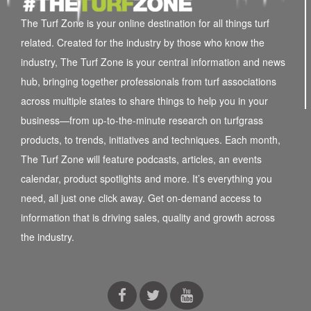
The Turf Zone is your online destination for all things turf
related. Created for the industry by those who know the
industry, The Turf Zone is your central information and news
hub, bringing together professionals from turf associations
across multiple states to share things to help you in your
business—from up-to-the-minute research on turfgrass
products, to trends, initiatives and techniques. Each month,
The Turf Zone will feature podcasts, articles, an events
calendar, product spotlights and more. It’s everything you
need, all just one click away. Get on-demand access to
information that is driving sales, quality and growth across
the industry.