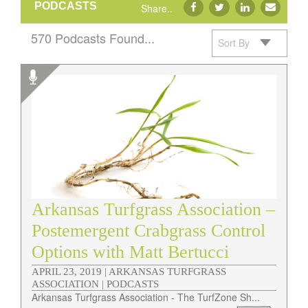
PODCASTS
Share..
570 Podcasts Found...
Sort By
Podcasts
Arkansas Turfgrass Association –
Postemergent Crabgrass Control
Options with Matt Bertucci
APRIL 23, 2019 |
ARKANSAS TURFGRASS
ASSOCIATION | PODCASTS
Arkansas Turfgrass Association - The TurfZone Sh...