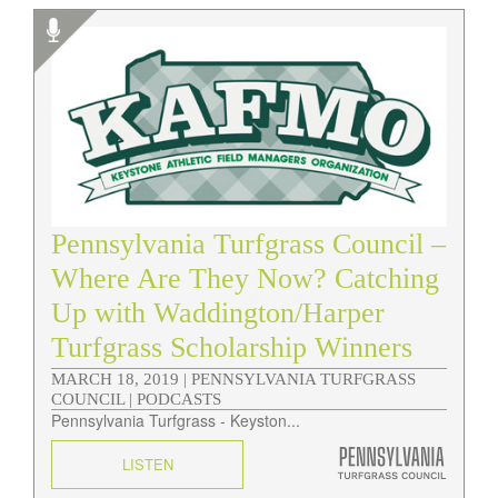
Pennsylvania Turfgrass Council –
Where Are They Now? Catching
Up with Waddington/Harper
Turfgrass Scholarship Winners
MARCH 18, 2019 |
PENNSYLVANIA TURFGRASS
COUNCIL | PODCASTS
Pennsylvania Turfgrass - Keyston...
LISTEN