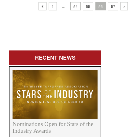
…
1
54
55
56
57
RECENT
NEWS
Nominations Open for Stars of the
Industry Awards