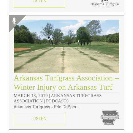
LISTEN
Arkansas Turfgrass Association –
Winter Injury on Arkansas Turf
MARCH 18, 2019 |
ARKANSAS TURFGRASS
ASSOCIATION | PODCASTS
Arkansas Turfgrass - Eric DeBoer...
LISTEN