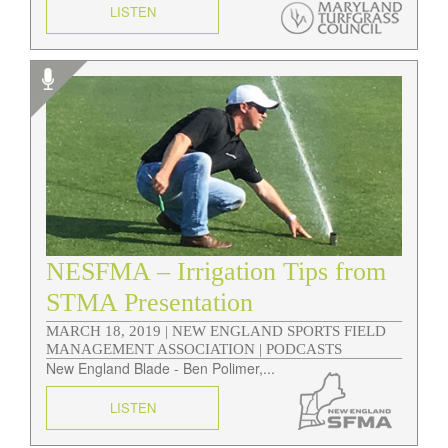
LISTEN
NESFMA – Irrigation Tips from
STMA Presentation
MARCH 18, 2019 |
NEW ENGLAND SPORTS FIELD
MANAGEMENT ASSOCIATION | PODCASTS
New England Blade - Ben Polimer,...
LISTEN