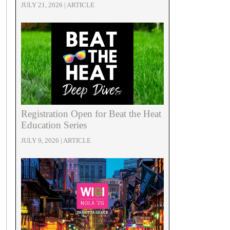
JULY 21, 2026 | ARTICLE
Registration Open for Beat the Heat
Education Series
JULY 9, 2026 | ARTICLE