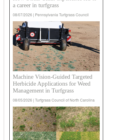
a career in turfgrass
08/07/2026 | Pennsylvania Turfgrass Council
Machine Vision-Guided Targeted
Herbicide Applications for Weed
Management in Turfgrass
08/05/2026 | Turfgrass Council of North Carolina