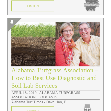
LISTEN
Alabama Turfgrass Association –
How to Best Use Diagnostic and
Soil Lab Services
APRIL 18, 2019 |
ALABAMA TURFGRASS
ASSOCIATION | PODCASTS
Alabama Turf Times - Dave Han, P...