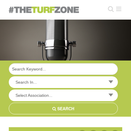
Skip
to
content
Search In...
Select Association...
SEARCH