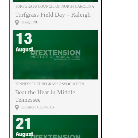
TURFGRASS COUNCIL OF NORTH CAROLINA
Turfgrass Field Day – Raleigh
Raleigh, NC
13
August
TENNESSEE TURFGRASS ASSOCIATION
Beat the Heat in Middle
Tennessee
Rutherford County, TN
21
August