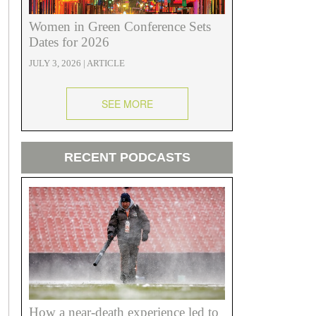
Women in Green Conference Sets
Dates for 2026
JULY 3, 2026 | ARTICLE
SEE MORE
RECENT PODCASTS
How a near-death experience led to