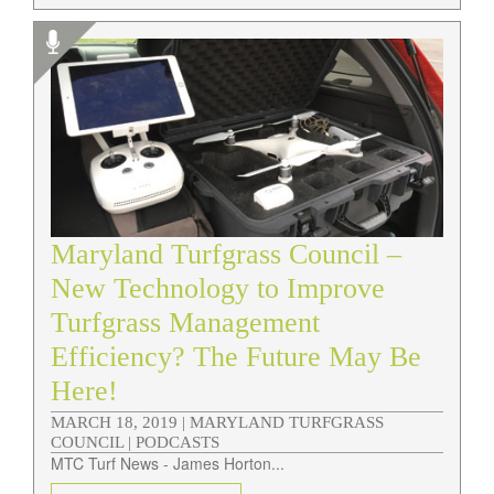
Maryland Turfgrass Council –
New Technology to Improve
Turfgrass Management
Efficiency? The Future May Be
Here!
MARCH 18, 2019 |
MARYLAND TURFGRASS
COUNCIL | PODCASTS
MTC Turf News - James Horton...