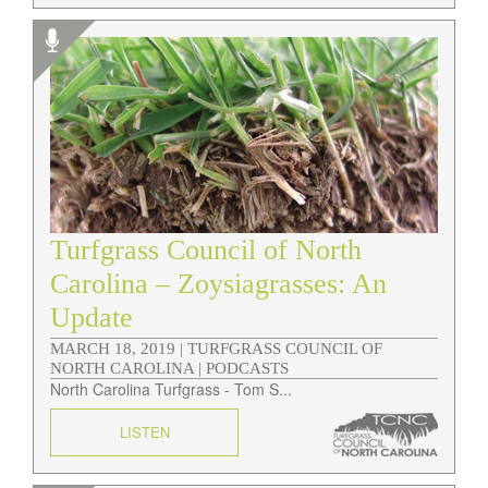
Turfgrass Council of North
Carolina – Zoysiagrasses: An
Update
MARCH 18, 2019 |
TURFGRASS COUNCIL OF
NORTH CAROLINA | PODCASTS
North Carolina Turfgrass - Tom S...
LISTEN