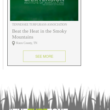
TENNESSEE TURFGRASS ASSOCIATION
Beat the Heat in the Smoky
Mountains
Knox County, TN
SEE MORE