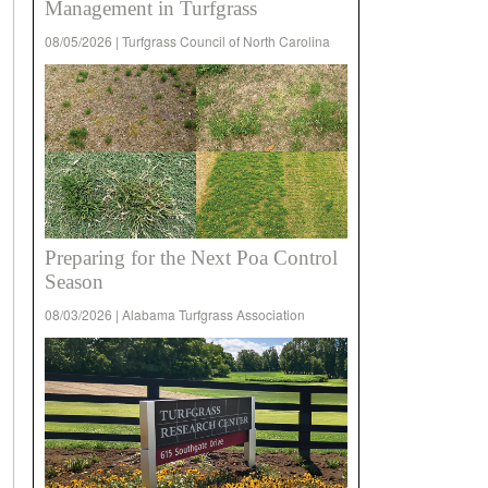
Management in Turfgrass
08/05/2026 | Turfgrass Council of North Carolina
Preparing for the Next Poa Control
Season
08/03/2026 | Alabama Turfgrass Association