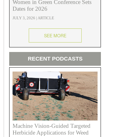
Women in Green Conference Sets
Dates for 2026
JULY 3, 2026 | ARTICLE
SEE MORE
RECENT PODCASTS
Machine Vision-Guided Targeted
Herbicide Applications for Weed