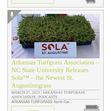
Arkansas Turfgrass Association –
NC State University Releases
Sola™ – the Newest St.
Augustinegrass
MARCH 27, 2023 |
ARKANSAS TURFGRASS
ASSOCIATION | PODCASTS
ARKANSAS TURFGRASS: North Car...