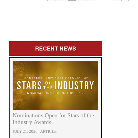
RECENT
NEWS
Nominations Open for Stars of the
Industry Awards
JULY 21, 2026 | ARTICLE