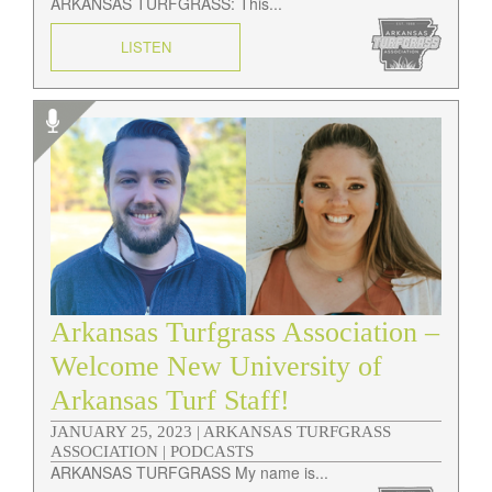
ARKANSAS TURFGRASS: This...
LISTEN
Arkansas Turfgrass Association –
Welcome New University of
Arkansas Turf Staff!
JANUARY 25, 2023 |
ARKANSAS TURFGRASS
ASSOCIATION | PODCASTS
ARKANSAS TURFGRASS My name is...