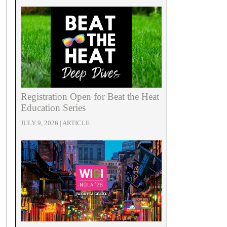
Registration Open for Beat the Heat
Education Series
JULY 9, 2026 | ARTICLE