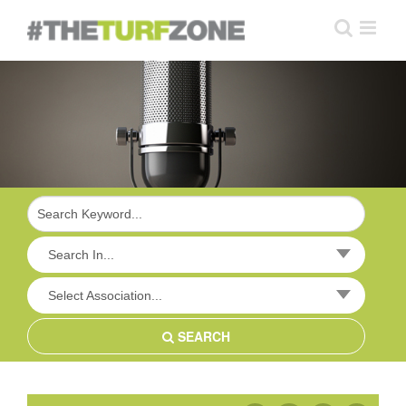
Skip
to
content
Search In...
Select Association...
SEARCH