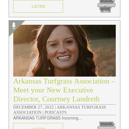
LISTEN
Arkansas Turfgrass Association –
Meet your New Executive
Director, Courtney Landreth
DECEMBER 27, 2022 |
ARKANSAS TURFGRASS
ASSOCIATION | PODCASTS
ARKANSAS TURFGRASS Incoming...