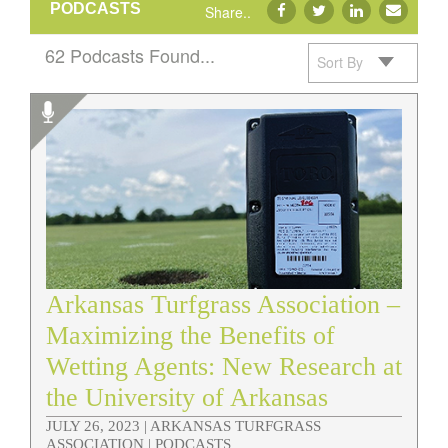
PODCASTS
Share..
62 Podcasts Found...
Sort By
Podcasts
Arkansas Turfgrass Association –
Maximizing the Benefits of
Wetting Agents: New Research at
the University of Arkansas
JULY 26, 2023 |
ARKANSAS TURFGRASS
ASSOCIATION | PODCASTS