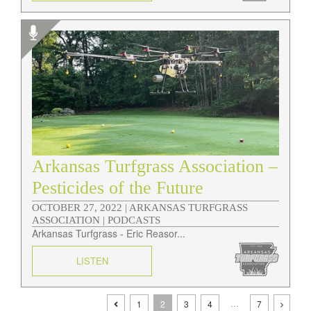
Arkansas Turfgrass Association –
Pesticides of the Future
OCTOBER 27, 2022 |
ARKANSAS TURFGRASS
ASSOCIATION | PODCASTS
Arkansas Turfgrass - Eric Reasor...
LISTEN
…
1
2
3
4
7