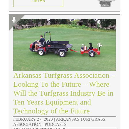
LISTEN
Arkansas Turfgrass Association –
Looking To the Future – Where
Will the Turfgrass Industry Be in
Ten Years Equipment and
Technology of the Future
FEBRUARY 27, 2023 |
ARKANSAS TURFGRASS
ASSOCIATION | PODCASTS