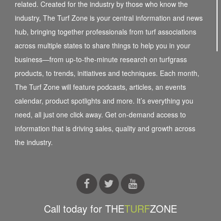
related. Created for the industry by those who know the
industry, The Turf Zone is your central information and news
hub, bringing together professionals from turf associations
across multiple states to share things to help you in your
business—from up-to-the-minute research on turfgrass
products, to trends, initiatives and techniques. Each month,
The Turf Zone will feature podcasts, articles, an events
calendar, product spotlights and more. It’s everything you
need, all just one click away. Get on-demand access to
information that is driving sales, quality and growth across
the industry.
Call today for THE
TURF
ZONE