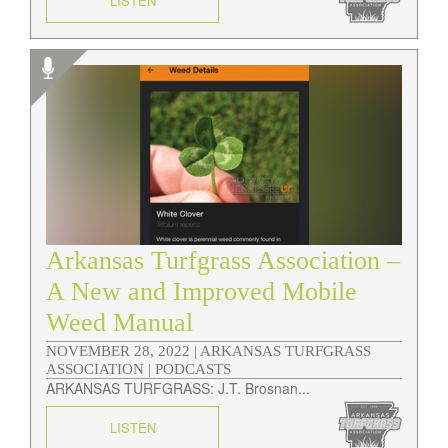
LISTEN
Arkansas Turfgrass Association –
A New and Improved Mobile
Weed Manual
NOVEMBER 28, 2022 |
ARKANSAS TURFGRASS
ASSOCIATION | PODCASTS
ARKANSAS TURFGRASS: J.T. Brosnan...
LISTEN