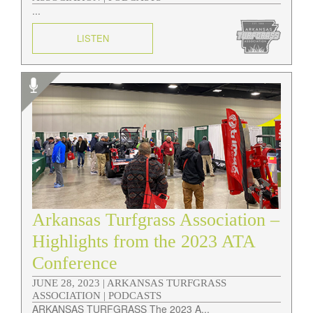
...
LISTEN
Arkansas Turfgrass Association –
Highlights from the 2023 ATA
Conference
JUNE 28, 2023 |
ARKANSAS TURFGRASS
ASSOCIATION | PODCASTS
ARKANSAS TURFGRASS The 2023 A...