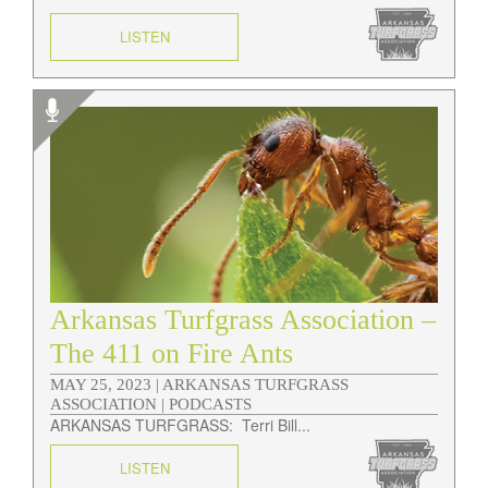
LISTEN
Arkansas Turfgrass Association –
The 411 on Fire Ants
MAY 25, 2023 |
ARKANSAS TURFGRASS
ASSOCIATION | PODCASTS
ARKANSAS TURFGRASS: Terri Bill...
LISTEN