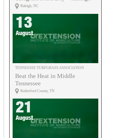
Raleigh, NC
13
August
TENNESSEE TURFGRASS ASSOCIATION
Beat the Heat in Middle
Tennessee
Rutherford County, TN
21
August