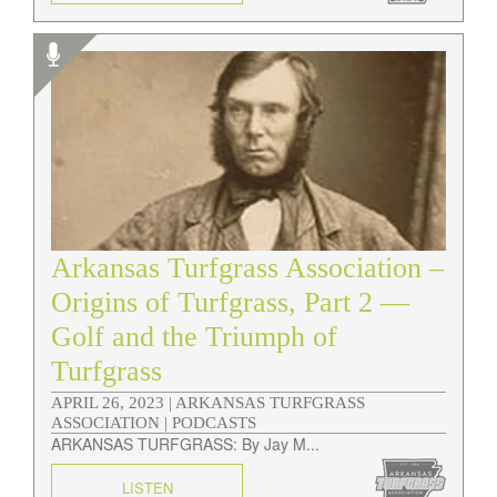
Arkansas Turfgrass Association –
Origins of Turfgrass, Part 2 —
Golf and the Triumph of
Turfgrass
APRIL 26, 2023 |
ARKANSAS TURFGRASS
ASSOCIATION | PODCASTS
ARKANSAS TURFGRASS: By Jay M...
LISTEN