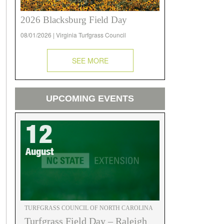
2026 Blacksburg Field Day
08/01/2026 | Virginia Turfgrass Council
SEE MORE
UPCOMING EVENTS
12
August
TURFGRASS COUNCIL OF NORTH CAROLINA
Turfgrass Field Day – Raleigh