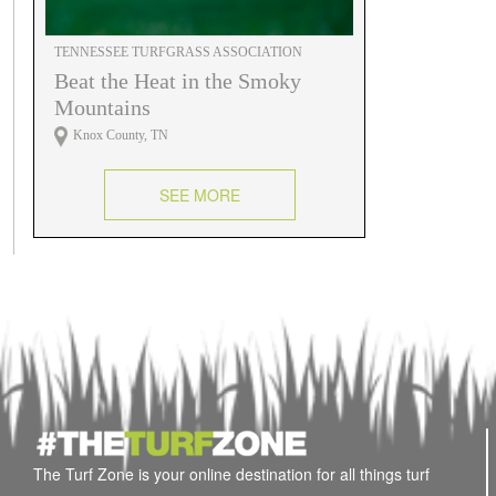
TENNESSEE TURFGRASS ASSOCIATION
Beat the Heat in the Smoky
Mountains
Knox County, TN
SEE MORE
The Turf Zone is your online destination for all things turf