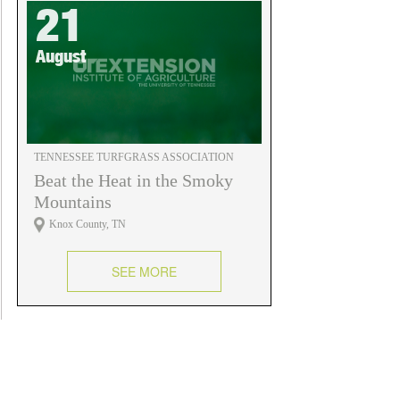
21
August
TENNESSEE TURFGRASS ASSOCIATION
Beat the Heat in the Smoky
Mountains
Knox County, TN
SEE MORE