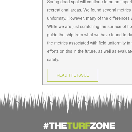
Spring dead spot will continue to be an impor
recreational areas. We found several metrics 
uniformity. However, many of the differences we
While we are just scratching the surface of h
guide the ship from what we have found to da
the metrics associated with field uniformity i
efforts on this in the future, as well as eval
safety.
READ THE ISSUE