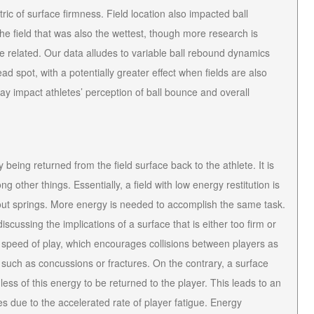
c of surface firmness. Field location also impacted ball
e field that was also the wettest, though more research is
e related. Our data alludes to variable ball rebound dynamics
d spot, with a potentially greater effect when fields are also
may impact athletes’ perception of ball bounce and overall
being returned from the field surface back to the athlete. It is
 other things. Essentially, a field with low energy restitution is
 out springs. More energy is needed to accomplish the same task.
scussing the implications of a surface that is either too firm or
her speed of play, which encourages collisions between players as
s such as concussions or fractures. On the contrary, a surface
less of this energy to be returned to the player. This leads to an
ies due to the accelerated rate of player fatigue. Energy