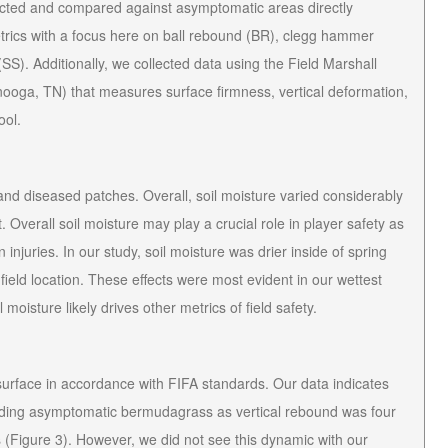
cted and compared against asymptomatic areas directly
etrics with a focus here on ball rebound (BR), clegg hammer
SS). Additionally, we collected data using the Field Marshall
ooga, TN) that measures surface firmness, vertical deformation,
ool.
d diseased patches. Overall, soil moisture varied considerably
t. Overall soil moisture may play a crucial role in player safety as
n injuries. In our study, soil moisture was drier inside of spring
field location. These effects were most evident in our wettest
 moisture likely drives other metrics of field safety.
surface in accordance with FIFA standards. Our data indicates
nding asymptomatic bermudagrass as vertical rebound was four
 (Figure 3). However, we did not see this dynamic with our