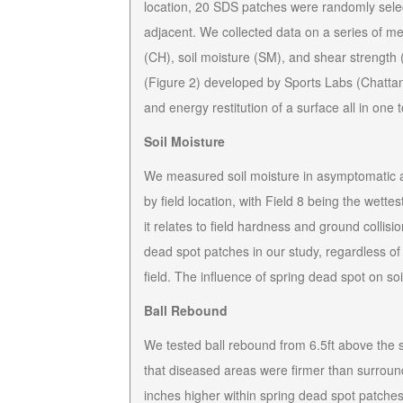
location, 20 SDS patches were randomly sele
adjacent. We collected data on a series of m
(CH), soil moisture (SM), and shear strength (
(Figure 2) developed by Sports Labs (Chattan
and energy restitution of a surface all in one t
Soil Moisture
We measured soil moisture in asymptomatic an
by field location, with Field 8 being the wettes
it relates to field hardness and ground collisio
dead spot patches in our study, regardless of 
field. The influence of spring dead spot on soil
Ball Rebound
We tested ball rebound from 6.5ft above the 
that diseased areas were firmer than surrou
inches higher within spring dead spot patches