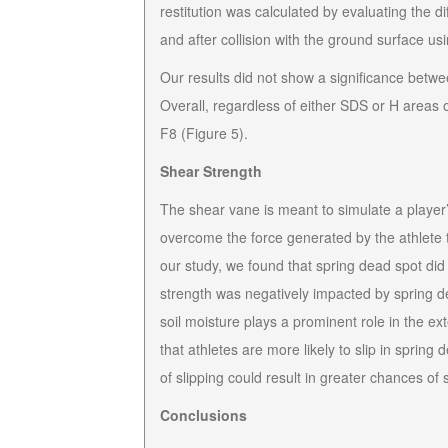
restitution was calculated by evaluating the d
and after collision with the ground surface 
Our results did not show a significance between
Overall, regardless of either SDS or H areas 
F8 (Figure 5).
Shear Strength
The shear vane is meant to simulate a player’s r
overcome the force generated by the athlete t
our study, we found that spring dead spot did
strength was negatively impacted by spring de
soil moisture plays a prominent role in the 
that athletes are more likely to slip in spring
of slipping could result in greater chances of
Conclusions