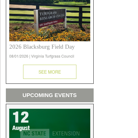
2026 Blacksburg Field Day
08/01/2026 | Virginia Turfgrass Council
SEE MORE
UPCOMING EVENTS
12
August