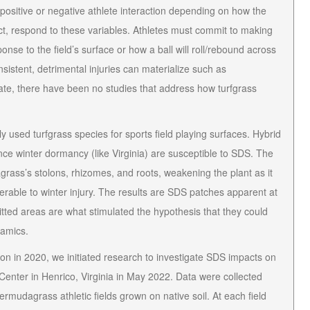
ositive or negative athlete interaction depending on how the
irect, respond to these variables. Athletes must commit to making
onse to the field’s surface or how a ball will roll/rebound across
onsistent, detrimental injuries can materialize such as
ate, there have been no studies that address how turfgrass
 used turfgrass species for sports field playing surfaces. Hybrid
e winter dormancy (like Virginia) are susceptible to SDS. The
ass’s stolons, rhizomes, and roots, weakening the plant as it
rable to winter injury. The results are SDS patches apparent at
tted areas are what stimulated the hypothesis that they could
namics
.
ion in 2020, we initiated research to investigate SDS impacts on
 Center in Henrico, Virginia in May 2022. Data were collected
rmudagrass athletic fields grown on native soil. At each field