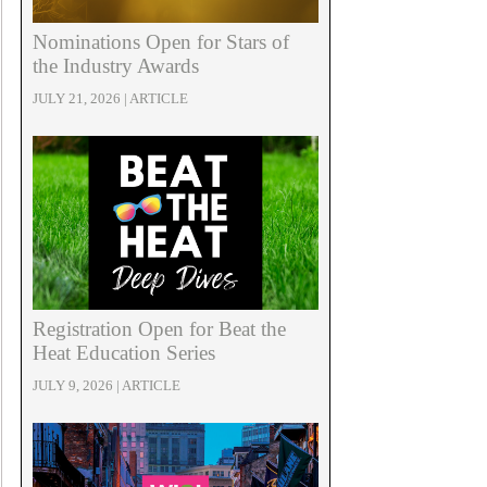
Nominations Open for Stars of
the Industry Awards
JULY 21, 2026 | ARTICLE
Registration Open for Beat the
Heat Education Series
JULY 9, 2026 | ARTICLE