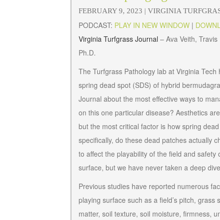
FEBRUARY 9, 2023 |
VIRGINIA TURFGRA
PODCAST:
PLAY IN NEW WINDOW
|
DOWN
Virginia Turfgrass Journal
– Ava Veith, Travi
Ph.D.
The Turfgrass Pathology lab at Virginia Tech
spring dead spot (SDS) of hybrid bermudagras
Journal
about the most effective ways to man
on this one particular disease? Aesthetics ar
but the most critical factor is how spring dea
specifically, do these dead patches actually c
to affect the playability of the field and safe
surface, but we have never taken a deep dive i
Previous studies have reported numerous factor
playing surface such as a field’s pitch, grass 
matter, soil texture, soil moisture, firmness, 