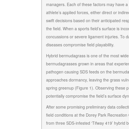
managers. Each of these factors may have a p
athlete’s applied forces, either direct or ind
swift decisions based on their anticipated resp
the field. When a sports field’s surface is inc
concussions or severe ligament injuries. To d
diseases compromise field playability.
Hybrid bermudagrass is one of the most widely
bermudagrasses grown in areas that experienc
pathogen causing SDS feeds on the bermudagr
approaches dormancy, leaving the grass vulne
spring greenup (Figure 1). Observing these pi
potentially compromise the field’s
surface dy
After some promising preliminary data collect
field conditions at the Dorey Park Recreation
from three SDS-infested ‘Tifway 419’ hybrid be