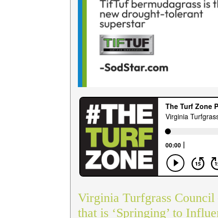
Virginia Turfgrass Council
that is ‘Springing’ to Influ