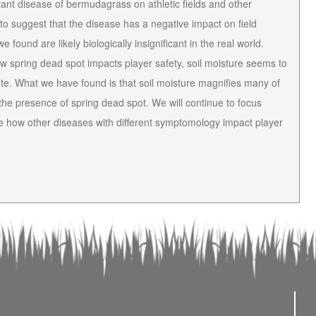
tant disease of bermudagrass on athletic fields and other
to suggest that the disease has a negative impact on field
 found are likely biologically insignificant in the real world.
ow spring dead spot impacts player safety, soil moisture seems to
te. What we have found is that soil moisture magnifies many of
n the presence of spring dead spot. We will continue to focus
uate how other diseases with different symptomology impact player