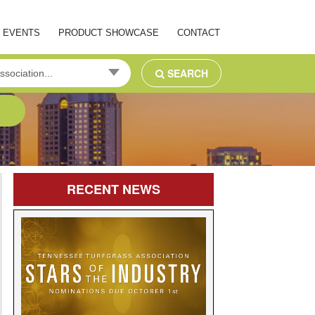
EVENTS
PRODUCT SHOWCASE
CONTACT
SEARCH
ssociation...
RECENT
NEWS