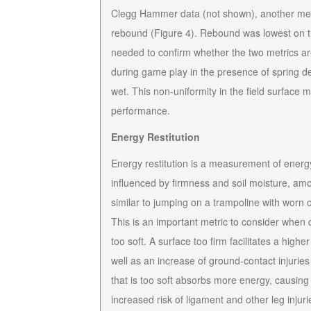
Clegg Hammer data (not shown), another metri
rebound (Figure 4). Rebound was lowest on th
needed to confirm whether the two metrics ar
during game play in the presence of spring dea
wet. This non-uniformity in the field surface 
performance.
Energy Restitution
Energy restitution is a measurement of energy 
influenced by firmness and soil moisture, among
similar to jumping on a trampoline with worn
This is an important metric to consider when di
too soft. A surface too firm facilitates a hig
well as an increase of ground-contact injurie
that is too soft absorbs more energy, causing 
increased risk of ligament and other leg injur