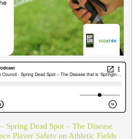
 – Spring Dead Spot – The Disease
ence Player Safety on Athletic Fields