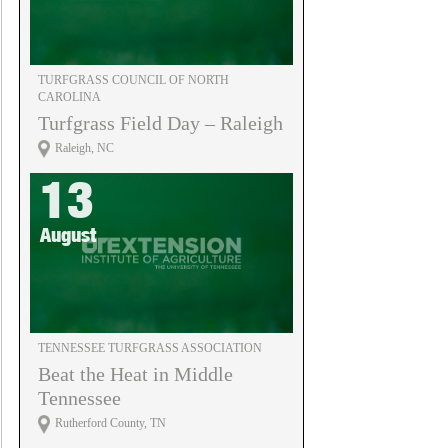
TURFGRASS COUNCIL OF NORTH
CAROLINA
Turfgrass Field Day – Raleigh
Raleigh, NC
13
August
TENNESSEE TURFGRASS ASSOCIATION
Beat the Heat in Middle
Tennessee
Rutherford County, TN