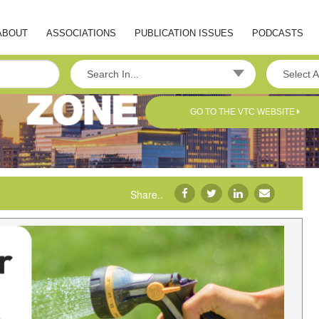
ABOUT
ASSOCIATIONS
PUBLICATION ISSUES
PODCASTS
Search In...
Select A
GO TO THE VTC WEBSITE
Share..