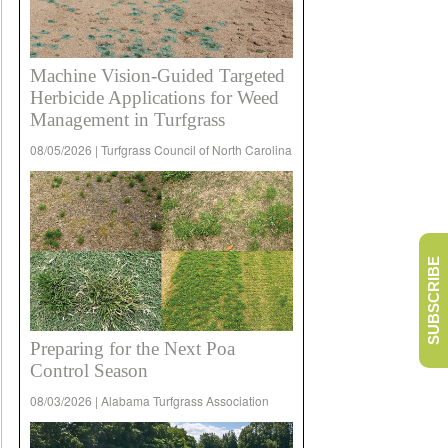
Machine Vision-Guided Targeted
Herbicide Applications for Weed
Management in Turfgrass
08/05/2026 | Turfgrass Council of North Carolina
SUBSCRIBE
Preparing for the Next Poa
Control Season
08/03/2026 | Alabama Turfgrass Association