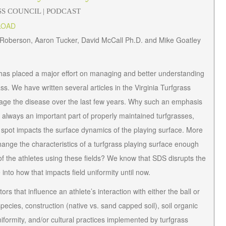
SS COUNCIL
| PODCAST
LOAD
s Roberson, Aaron Tucker, David McCall Ph.D. and Mike Goatley
 has placed a major effort on managing and better understanding
s. We have written several articles in the
Virginia Turfgrass
age the disease over the last few years. Why such an emphasis
e always an important part of properly maintained turfgrasses,
d spot impacts the
surface dynamics
of the playing surface. More
hange the characteristics of a turfgrass playing surface enough
ty of the athletes using these fields? We know that SDS disrupts the
nto how that impacts field uniformity until now.
s that influence an athlete’s interaction with either the ball or
species, construction (native vs. sand capped soil), soil organic
uniformity, and/or cultural practices implemented by turfgrass