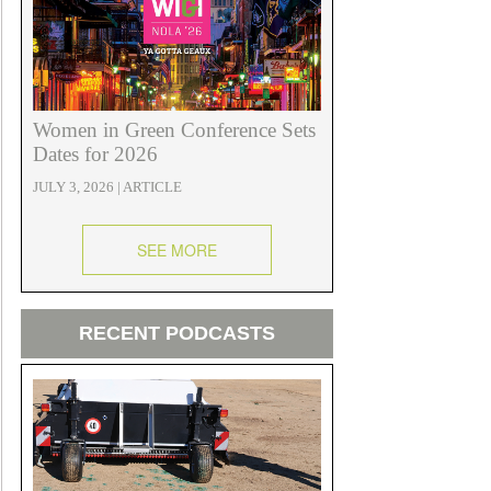
Women in Green Conference Sets
Dates for 2026
JULY 3, 2026 | ARTICLE
SEE MORE
RECENT PODCASTS