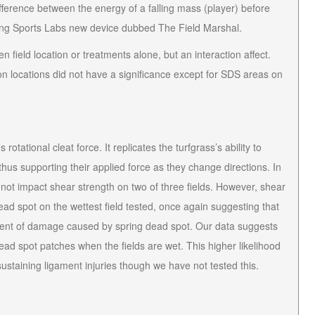
ifference between the energy of a falling mass (player) before
using Sports Labs new device dubbed The Field Marshal.
 field location or treatments alone, but an interaction affect.
on locations did not have a significance except for SDS areas on
otational cleat force. It replicates the turfgrass’s ability to
hus supporting their applied force as they change directions. In
 not impact shear strength on two of three fields. However, shear
ad spot on the wettest field tested, once again suggesting that
extent of damage caused by spring dead spot. Our data suggests
 dead spot patches when the fields are wet. This higher likelihood
 sustaining ligament injuries though we have not tested this.