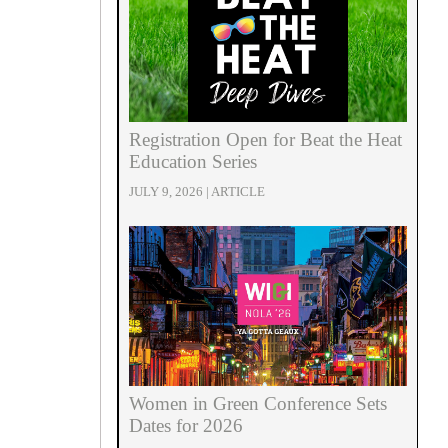
Registration Open for Beat the Heat
Education Series
JULY 9, 2026 | ARTICLE
Women in Green Conference Sets
Dates for 2026