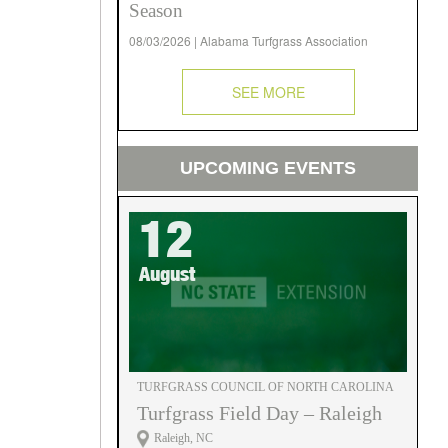
Season
08/03/2026 | Alabama Turfgrass Association
SEE MORE
UPCOMING EVENTS
12
August
TURFGRASS COUNCIL OF NORTH CAROLINA
Turfgrass Field Day – Raleigh
Raleigh, NC