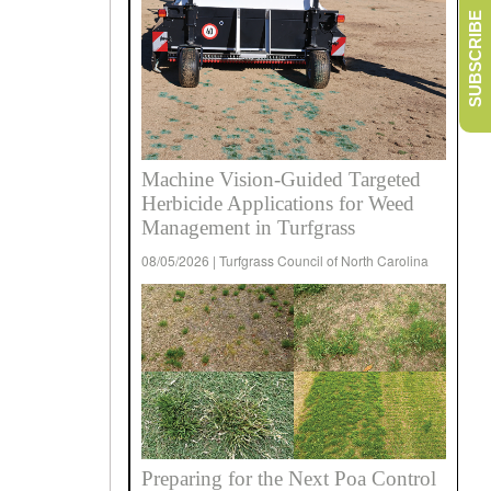
SUBSCRIBE
Machine Vision-Guided Targeted
Herbicide Applications for Weed
Management in Turfgrass
08/05/2026 | Turfgrass Council of North Carolina
Preparing for the Next Poa Control