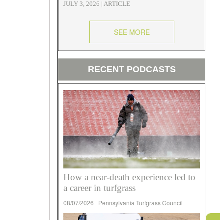
JULY 3, 2026 | ARTICLE
SEE MORE
RECENT PODCASTS
How a near-death experience led to
a career in turfgrass
08/07/2026 | Pennsylvania Turfgrass Council