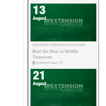
13
August
TENNESSEE TURFGRASS ASSOCIATION
Beat the Heat in Middle
Tennessee
Rutherford County, TN
21
August