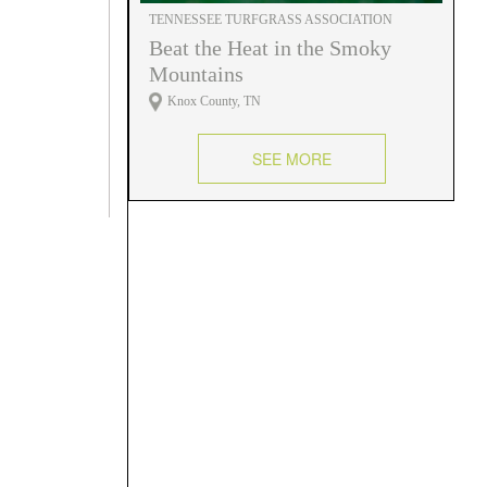
TENNESSEE TURFGRASS ASSOCIATION
Beat the Heat in the Smoky
Mountains
Knox County, TN
SEE MORE