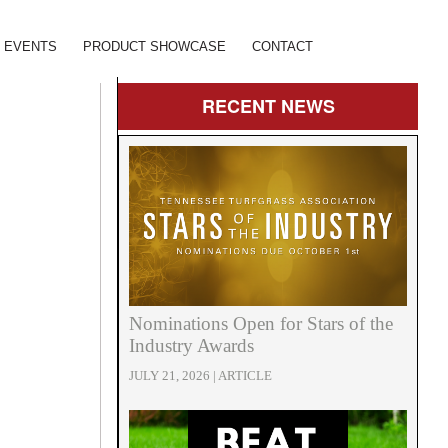
EVENTS
PRODUCT SHOWCASE
CONTACT
RECENT
NEWS
Nominations Open for Stars of the
Industry Awards
JULY 21, 2026 | ARTICLE