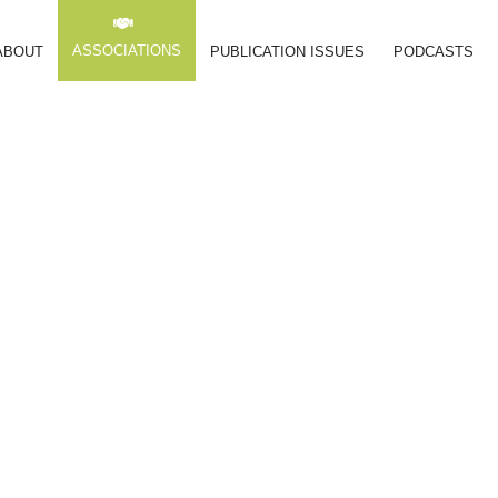
ASSOCIATIONS
ABOUT
PUBLICATION ISSUES
PODCASTS