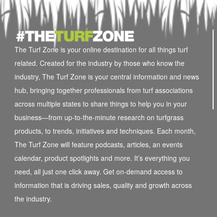
The Turf Zone is your online destination for all things turf
related. Created for the industry by those who know the
industry, The Turf Zone is your central information and news
hub, bringing together professionals from turf associations
across multiple states to share things to help you in your
business—from up-to-the-minute research on turfgrass
products, to trends, initiatives and techniques. Each month,
The Turf Zone will feature podcasts, articles, an events
calendar, product spotlights and more. It’s everything you
need, all just one click away. Get on-demand access to
information that is driving sales, quality and growth across
the industry.