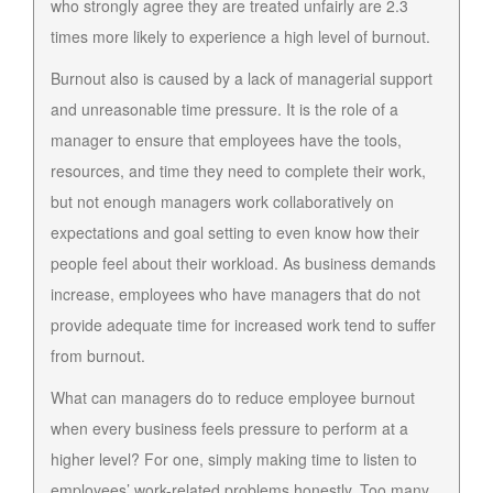
who strongly agree they are treated unfairly are 2.3
times more likely to experience a high level of burnout.
Burnout also is caused by a lack of managerial support
and unreasonable time pressure. It is the role of a
manager to ensure that employees have the tools,
resources, and time they need to complete their work,
but not enough managers work collaboratively on
expectations and goal setting to even know how their
people feel about their workload. As business demands
increase, employees who have managers that do not
provide adequate time for increased work tend to suffer
from burnout.
What can managers do to reduce employee burnout
when every business feels pressure to perform at a
higher level? For one, simply making time to listen to
employees’ work-related problems honestly. Too many