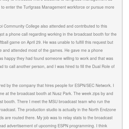
y to enter the Turfgrass Management workforce or pursue more
ppi Community College also attended and contributed to this
ot a phone call regarding working in the broadcast booth for the
ll game on April 29. He was unable to fulfill this request but
hile and attended most of the games. He gave me a phone
was happy they had found someone willing to work and that was
to call another person, and I was hired to fill the Dual Role of
hired by the company that hires people for ESPN/SEC Network. I
me at the broadcast booth at Nusz Park. The week zips by and
dcast booth. There I meet the MSU broadcast team who run the
oadcast. The production studio is actually in the North Endzone
ds are routed there. My job was to relay stats to the broadcast
read advertisement of upcoming ESPN programming. I think