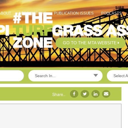
ABOUT
ASSOCIATIONS
PUBLICATION ISSUES
PODCASTS
GO TO THE MTA WEBSITE
Search In...
Select A
Share..