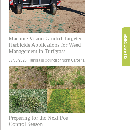
SUBSCRIBE
Machine Vision-Guided Targeted
Herbicide Applications for Weed
Management in Turfgrass
08/05/2026 | Turfgrass Council of North Carolina
Preparing for the Next Poa
Control Season