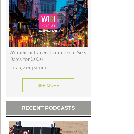
Women in Green Conference Sets
Dates for 2026
JULY 3, 2026 | ARTICLE
SEE MORE
RECENT PODCASTS