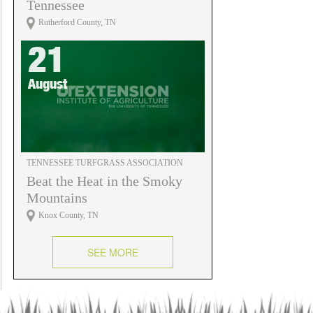
Tennessee
Rutherford County, TN
21
August
TENNESSEE TURFGRASS ASSOCIATION
Beat the Heat in the Smoky
Mountains
Knox County, TN
SEE MORE