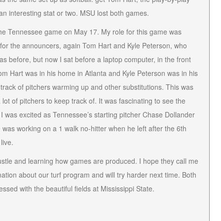
an interesting stat or two. MSU lost both games.
he Tennessee game on May 17. My role for this game was
ars for the announcers, again Tom Hart and Kyle Peterson, who
s before, but now I sat before a laptop computer, in the front
m Hart was in his home in Atlanta and Kyle Peterson was in his
ack of pitchers warming up and other substitutions. This was
ot of pitchers to keep track of. It was fascinating to see the
 I was excited as Tennessee’s starting pitcher Chase Dollander
was working on a 1 walk no-hitter when he left after the 6th
live.
e hustle and learning how games are produced. I hope they call me
mation about our turf program and will try harder next time. Both
ed with the beautiful fields at Mississippi State.