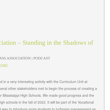
ciation – Standing in the Shadows of
RASS ASSOCIATION
| PODCAST
LOAD
 in a very interesting activity with the Curriculum Unit at
everal other stakeholders met to begin the process of creating a
or Mississippi High Schools. We made good progress and the
gh schools in the fall of 2023. It will be part of the Vocational
ent way to introduce more students to turfgrass management as