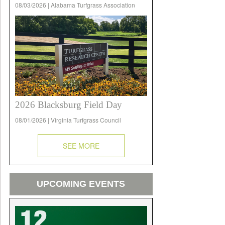
08/03/2026 | Alabama Turfgrass Association
2026 Blacksburg Field Day
08/01/2026 | Virginia Turfgrass Council
SEE MORE
UPCOMING EVENTS
12