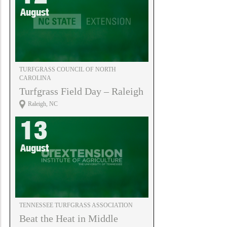
August
TURFGRASS COUNCIL OF NORTH
CAROLINA
Turfgrass Field Day – Raleigh
Raleigh, NC
13
August
TENNESSEE TURFGRASS ASSOCIATION
Beat the Heat in Middle