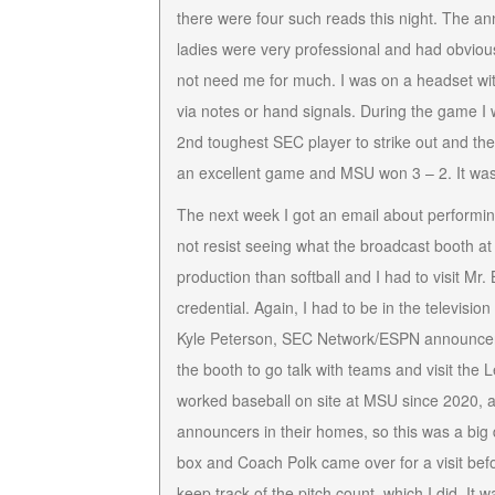
there were four such reads this night. The a
ladies were very professional and had obviou
not need me for much. I was on a headset wi
via notes or hand signals. During the game 
2nd toughest SEC player to strike out and th
an excellent game and MSU won 3 – 2. It was
The next week I got an email about performin
not resist seeing what the broadcast booth at
production than softball and I had to visit M
credential. Again, I had to be in the televis
Kyle Peterson, SEC Network/ESPN announcers. 
the booth to go talk with teams and visit the
worked baseball on site at MSU since 2020, 
announcers in their homes, so this was a big
box and Coach Polk came over for a visit be
keep track of the pitch count, which I did. It 