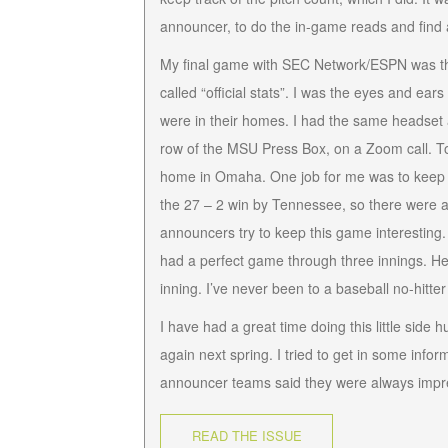
announcer, to do the in-game reads and find 
My final game with SEC Network/ESPN was t
called “official stats”. I was the eyes and e
were in their homes. I had the same headset a
row of the MSU Press Box, on a Zoom call. To
home in Omaha. One job for me was to keep tr
the 27 – 2 win by Tennessee, so there were a l
announcers try to keep this game interesting.
had a perfect game through three innings. He 
inning. I’ve never been to a baseball no-hitter 
I have had a great time doing this little sid
again next spring. I tried to get in some infor
announcer teams said they were always impress
READ THE ISSUE