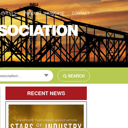
EVENTS
PRODUCT SHOWCASE
CONTACT
SEARCH
ssociation...
RECENT
NEWS