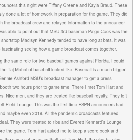
nnouncers this night were Tiffany Greene and Kayla Braud. These
sly done a lot of homework in preparation for the game. They did
th the broadcast crew and relayed information to the announcer
I was able to point out that MSU 3rd baseman Paige Cook was the
e shortstop Madisyn Kennedy tended to have long at bats. It was
 fascinating seeing how a game broadcast comes together.
g the same role for two baseball games against Florida. I could
 the Taj Mahal of baseball looked like. Baseball is a much bigger
r. Bennie Ashford MSU’s broadcast manager to get a press
ion booth two hours prior to game time. There I met Tom Hart and
Nice men, and they are treated like baseball royalty. They left
 Left Field Lounge. This was the first time ESPN announcers had
and maybe even 2019. All the pandemic broadcasts featured
 deal. They were treated to ribs and Everett Kennard’s Lounge
fore the game. Tom Hart asked me to keep a score book and
was the same set up as softball: get Tom Hart, the play-by-play