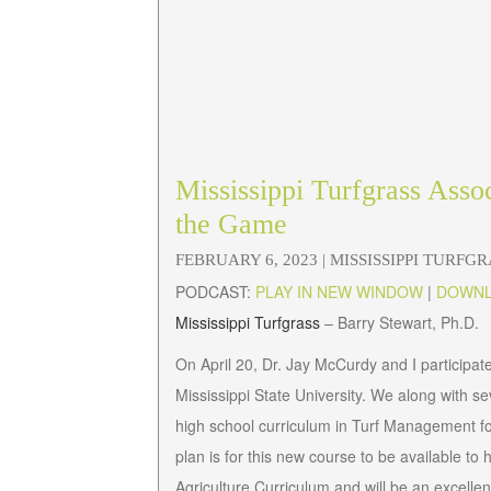
Mississippi Turfgrass Asso
the Game
FEBRUARY 6, 2023 |
MISSISSIPPI TURFG
PODCAST:
PLAY IN NEW WINDOW
|
DOWN
Mississippi Turfgrass
– Barry Stewart, Ph.D.
On April 20, Dr. Jay McCurdy and I participated
Mississippi State University. We along with s
high school curriculum in Turf Management f
plan is for this new course to be available to hi
Agriculture Curriculum and will be an excell