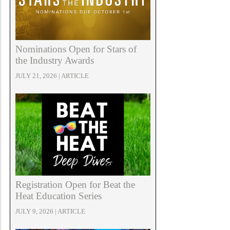
Nominations Open for Stars of
the Industry Awards
JULY 21, 2026 | ARTICLE
Registration Open for Beat the
Heat Education Series
JULY 9, 2026 | ARTICLE