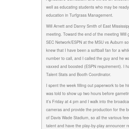
well as educating students who may be read
education in Turfgrass Management.
Will Arnett and Danny Smith of East Mississi
meeting. Toward the end of the meeting Will g
SEC Network/ESPN at the MSU vs Auburn softba
knew that I have been a softball fan for a w
number to call, and I called the guy and he 
vaxxed and boosted (ESPN requirement). I had 
Talent Stats and Booth Coordinator.
I spent the week filling out paperwork to be 
was told to show up two hours before gameti
it’s Friday at 4 pm and I walk into the broa
cameras and provide the production for the br
of Davis Wade Stadium, so all the various fee
talent and have the play-by-play announcer 