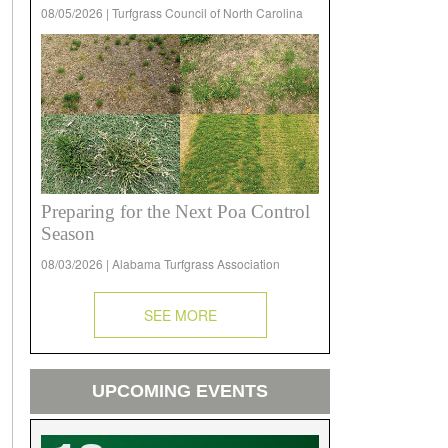
08/05/2026 | Turfgrass Council of North Carolina
Preparing for the Next Poa Control
Season
08/03/2026 | Alabama Turfgrass Association
SEE MORE
UPCOMING EVENTS