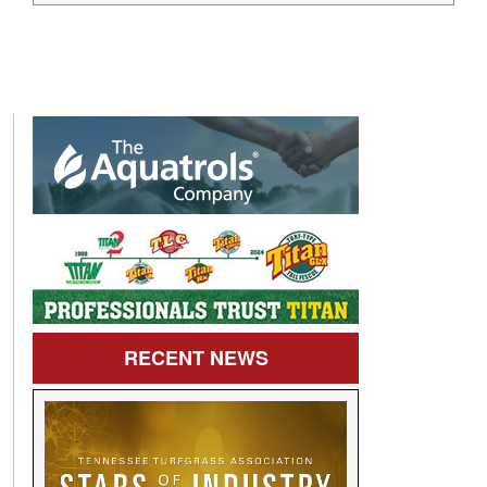
RECENT
NEWS