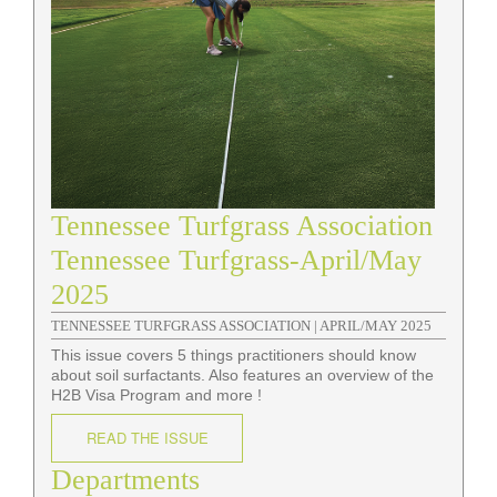
Tennessee Turfgrass Association
Tennessee Turfgrass-April/May
2025
TENNESSEE TURFGRASS ASSOCIATION |
APRIL/MAY 2025
This issue covers 5 things practitioners should know
about soil surfactants. Also features an overview of the
H2B Visa Program and more !
READ THE ISSUE
Departments