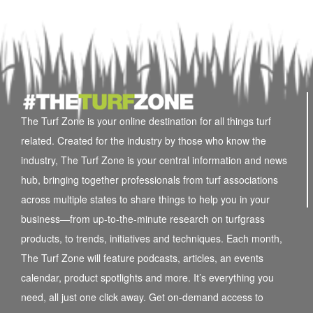
The Turf Zone is your online destination for all things turf
related. Created for the industry by those who know the
industry, The Turf Zone is your central information and news
hub, bringing together professionals from turf associations
across multiple states to share things to help you in your
business—from up-to-the-minute research on turfgrass
products, to trends, initiatives and techniques. Each month,
The Turf Zone will feature podcasts, articles, an events
calendar, product spotlights and more. It’s everything you
need, all just one click away. Get on-demand access to