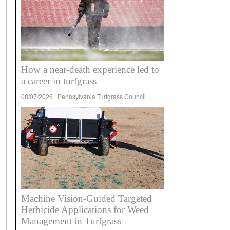
How a near-death experience led to
a career in turfgrass
08/07/2026 | Pennsylvania Turfgrass Council
Machine Vision-Guided Targeted
Herbicide Applications for Weed
Management in Turfgrass