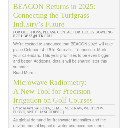
BEACON Returns in 2025:
Connecting the Turfgrass
Industry’s Future
FOR QUESTIONS, PLEASE CONTACT DR. BECKY BOWLING |
RGRUBBS5@UTK.EDU
We’re excited to announce that BEACON 2025 will take
place October 14–15 in Knoxville, Tennessee. Mark
your calendars. This year promises to be even bigger
and better. Additional details will be shared later this
summer.
Read More »
Microwave Radiometry:
A New Tool for Precision
Irrigation on Golf Courses
BY MADAN SAPKOTA, CHASE M. STRAW, WESTON W.
FLOYD, AND ELIA SCUDIERO |
As global demand for freshwater intensifies and the
environmental impact of water use becomes more