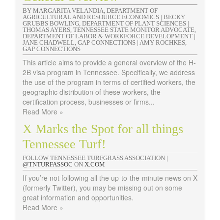
BY MARGARITA VELANDIA, DEPARTMENT OF
AGRICULTURAL AND RESOURCE ECONOMICS | BECKY
GRUBBS BOWLING, DEPARTMENT OF PLANT SCIENCES |
THOMAS AYERS, TENNESSEE STATE MONITOR ADVOCATE,
DEPARTMENT OF LABOR & WORKFORCE DEVELOPMENT |
JANE CHADWELL, GAP CONNECTIONS | AMY ROCHKES,
GAP CONNECTIONS
This article aims to provide a general overview of the H-
2B visa program in Tennessee. Specifically, we address
the use of the program in terms of certified workers, the
geographic distribution of these workers, the
certification process, businesses or firms...
Read More »
X Marks the Spot for all things
Tennessee Turf!
FOLLOW TENNESSEE TURFGRASS ASSOCIATION |
@TNTURFASSOC
ON
X.COM
If you’re not following all the up-to-the-minute news on X
(formerly Twitter), you may be missing out on some
great information and opportunities.
Read More »