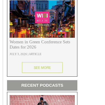
Women in Green Conference Sets
Dates for 2026
JULY 3, 2026 | ARTICLE
SEE MORE
RECENT PODCASTS