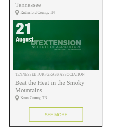
Tennessee
Rutherford County, TN
21
August
TENNESSEE TURFGRASS ASSOCIATION
Beat the Heat in the Smoky
Mountains
Knox County, TN
SEE MORE