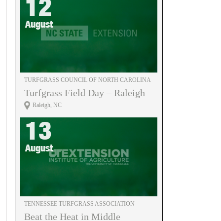
12
August
TURFGRASS COUNCIL OF NORTH CAROLINA
Turfgrass Field Day – Raleigh
Raleigh, NC
13
August
TENNESSEE TURFGRASS ASSOCIATION
Beat the Heat in Middle