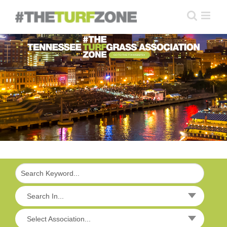
Skip
to
content
GO TO THE TTA WEBSITE
Search In...
Select Association...