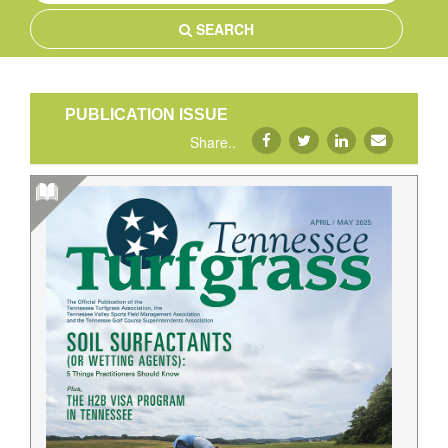
SEARCH
PUBLICATION ISSUE
Share..