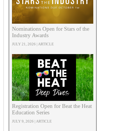
Nominations Open for Stars of the
Industry Awards
JULY 21, 2026 | ARTICLE
Registration Open for Beat the Heat
Education Series
JULY 9, 2026 | ARTICLE