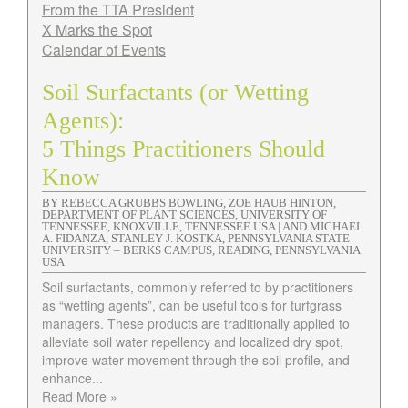
From the TTA President
X Marks the Spot
Calendar of Events
Soil Surfactants (or Wetting
Agents):
5 Things Practitioners Should
Know
BY REBECCA GRUBBS BOWLING, ZOE HAUB HINTON,
DEPARTMENT OF PLANT SCIENCES, UNIVERSITY OF
TENNESSEE, KNOXVILLE, TENNESSEE USA | AND MICHAEL
A. FIDANZA, STANLEY J. KOSTKA, PENNSYLVANIA STATE
UNIVERSITY – BERKS CAMPUS, READING, PENNSYLVANIA
USA
Soil surfactants, commonly referred to by practitioners
as “wetting agents”, can be useful tools for turfgrass
managers. These products are traditionally applied to
alleviate soil water repellency and localized dry spot,
improve water movement through the soil profile, and
enhance...
Read More »