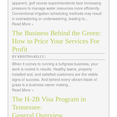
apparent, golf course superintendents face increasing
pressure to manage water resources more efficiently.
Conventional irrigation scheduling methods may result
in overwatering or underwatering, leading to...
Read More »
The Business Behind the Green:
How to Price Your Services For
Profit
BY KRISTINA KELLY |
When it comes to running a turfgrass business, your
work is rooted in results. Healthy lawns, properly
installed sod, and satisfied customers are the visible
signs of success. And behind every vibrant blade of
grass is a business owner making...
Read More »
The H-2B Visa Program in
Tennessee:
General Overview