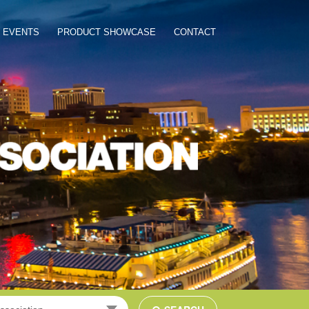
EVENTS
PRODUCT SHOWCASE
CONTACT