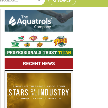
SEARCH
ssociation...
RECENT
NEWS