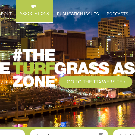
ASSOCIATIONS
ABOUT
PUBLICATION ISSUES
PODCASTS
GO TO THE TTA WEBSITE