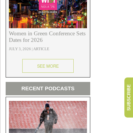
Women in Green Conference Sets
Dates for 2026
JULY 3, 2026 | ARTICLE
SEE MORE
SUBSCRIBE
RECENT PODCASTS