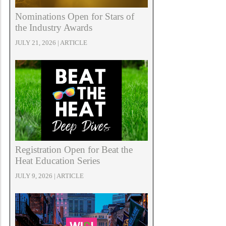
Nominations Open for Stars of
the Industry Awards
JULY 21, 2026 | ARTICLE
Registration Open for Beat the
Heat Education Series
JULY 9, 2026 | ARTICLE