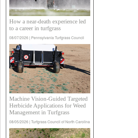
How a near-death experience led
to a career in turfgrass
08/07/2026 | Pennsylvania Turfgrass Council
Machine Vision-Guided Targeted
Herbicide Applications for Weed
Management in Turfgrass
08/05/2026 | Turfgrass Council of North Carolina