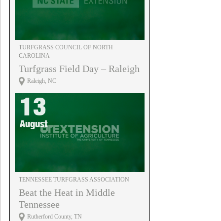
TURFGRASS COUNCIL OF NORTH
CAROLINA
Turfgrass Field Day – Raleigh
Raleigh, NC
13
August
TENNESSEE TURFGRASS ASSOCIATION
Beat the Heat in Middle
Tennessee
Rutherford County, TN