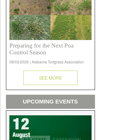
Preparing for the Next Poa
Control Season
08/03/2026 | Alabama Turfgrass Association
SEE MORE
UPCOMING EVENTS
12
August