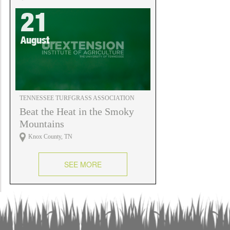
21
August
TENNESSEE TURFGRASS ASSOCIATION
Beat the Heat in the Smoky
Mountains
Knox County, TN
SEE MORE