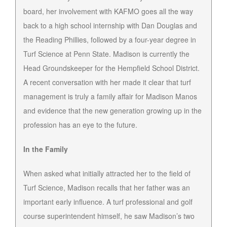
board, her involvement with KAFMO goes all the way
back to a high school internship with Dan Douglas and
the Reading Phillies, followed by a four-year degree in
Turf Science at Penn State. Madison is currently the
Head Groundskeeper for the Hempfield School District.
A recent conversation with her made it clear that turf
management is truly a family affair for Madison Manos
and evidence that the new generation growing up in the
profession has an eye to the future.
In the Family
When asked what initially attracted her to the field of
Turf Science, Madison recalls that her father was an
important early influence. A turf professional and golf
course superintendent himself, he saw Madison’s two