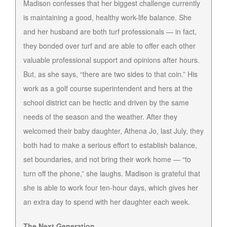
Madison confesses that her biggest challenge currently
is maintaining a good, healthy work-life balance. She
and her husband are both turf professionals — in fact,
they bonded over turf and are able to offer each other
valuable professional support and opinions after hours.
But, as she says, “there are two sides to that coin.” His
work as a golf course superintendent and hers at the
school district can be hectic and driven by the same
needs of the season and the weather. After they
welcomed their baby daughter, Athena Jo, last July, they
both had to make a serious effort to establish balance,
set boundaries, and not bring their work home — “to
turn off the phone,” she laughs. Madison is grateful that
she is able to work four ten-hour days, which gives her
an extra day to spend with her daughter each week.
The Next Generation