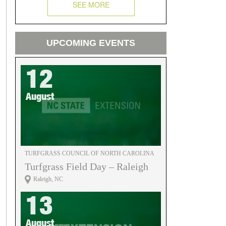
SEE MORE
UPCOMING EVENTS
12
August
TURFGRASS COUNCIL OF NORTH CAROLINA
Turfgrass Field Day – Raleigh
Raleigh, NC
13
August