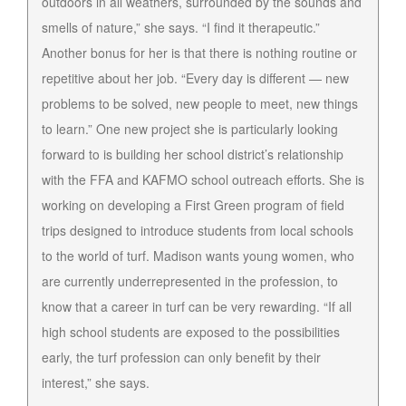
outdoors in all weathers, surrounded by the sounds and
smells of nature,” she says. “I find it therapeutic.”
Another bonus for her is that there is nothing routine or
repetitive about her job. “Every day is different — new
problems to be solved, new people to meet, new things
to learn.” One new project she is particularly looking
forward to is building her school district’s relationship
with the FFA and KAFMO school outreach efforts. She is
working on developing a First Green program of field
trips designed to introduce students from local schools
to the world of turf. Madison wants young women, who
are currently underrepresented in the profession, to
know that a career in turf can be very rewarding. “If all
high school students are exposed to the possibilities
early, the turf profession can only benefit by their
interest,” she says.