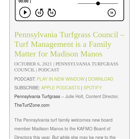
Pennsylvania Turfgrass Council –
Turf Management is a Family
Matter for Madison Manos
OCTOBER 6, 2021 |
PENNSYLVANIA TURFGRASS
COUNCIL
| PODCAST
PODCAST:
PLAY IN NEW WINDOW
|
DOWNLOAD
SUBSCRIBE:
APPLE PODCASTS
|
SPOTIFY
Pennsylvania Turfgrass
– Julie Holt, Content Director,
TheTurfZone.com
The Pennsylvania turf family welcomes new board
member Madison Manos to the KAFMO Board of
Directors this year. But while she may be new to the