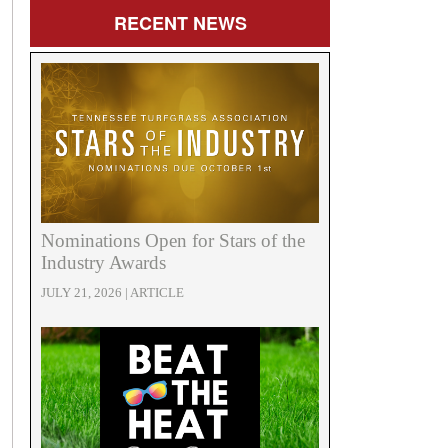
RECENT
NEWS
Nominations Open for Stars of the
Industry Awards
JULY 21, 2026 | ARTICLE