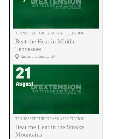
TENNESSEE TURFGRASS ASSOCIATION
Beat the Heat in Middle
Tennessee
Rutherford County, TN
21
August
TENNESSEE TURFGRASS ASSOCIATION
Beat the Heat in the Smoky
Mountains