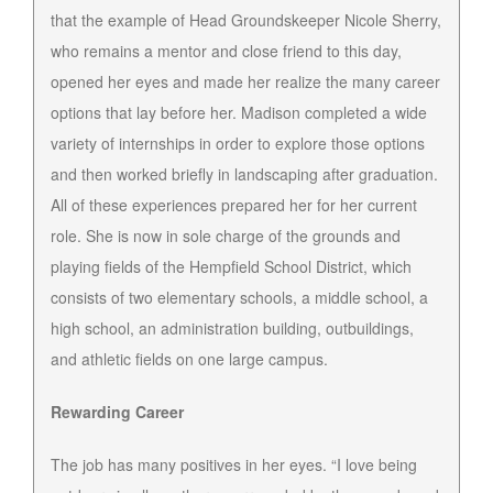
that the example of Head Groundskeeper Nicole Sherry,
who remains a mentor and close friend to this day,
opened her eyes and made her realize the many career
options that lay before her. Madison completed a wide
variety of internships in order to explore those options
and then worked briefly in landscaping after graduation.
All of these experiences prepared her for her current
role. She is now in sole charge of the grounds and
playing fields of the Hempfield School District, which
consists of two elementary schools, a middle school, a
high school, an administration building, outbuildings,
and athletic fields on one large campus.
Rewarding Career
The job has many positives in her eyes. “I love being