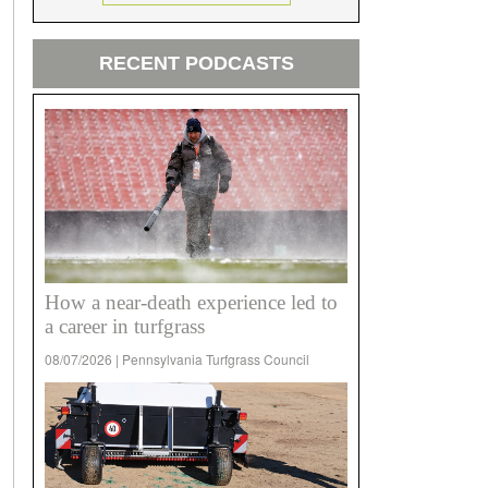
RECENT PODCASTS
How a near-death experience led to
a career in turfgrass
08/07/2026 | Pennsylvania Turfgrass Council