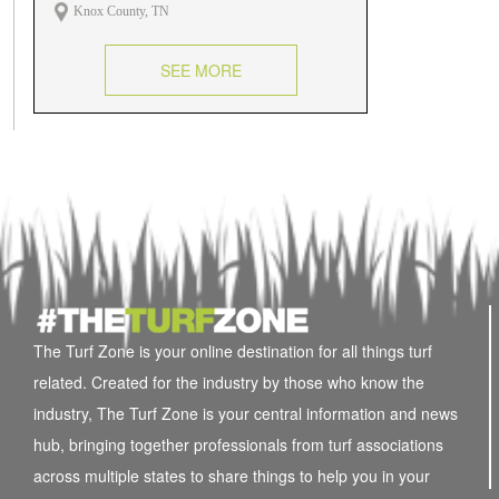
Knox County, TN
SEE MORE
The Turf Zone is your online destination for all things turf
related. Created for the industry by those who know the
industry, The Turf Zone is your central information and news
hub, bringing together professionals from turf associations
across multiple states to share things to help you in your