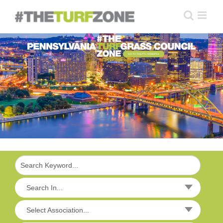
Skip
to
content
GO TO THE PTC WEBSITE
Search In...
Select Association...