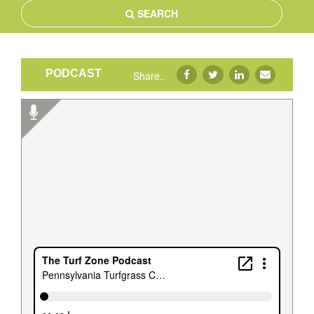
SEARCH
PODCAST
Share..