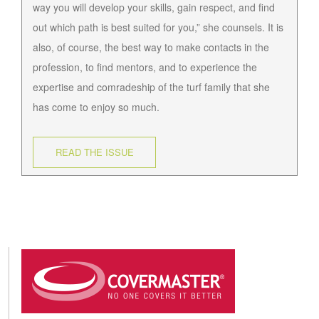
way you will develop your skills, gain respect, and find
out which path is best suited for you,” she counsels. It is
also, of course, the best way to make contacts in the
profession, to find mentors, and to experience the
expertise and comradeship of the turf family that she
has come to enjoy so much.
READ THE ISSUE