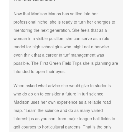
Now that Madison Manos has settled into her
professional niche, she is ready to turn her energies to
mentoring the next generation. She feels that as a
woman in a visible position, she can serve as a role
model for high school girls who might not otherwise
even think that a career in turf management was
possible. The First Green Field Trips she is planning are
intended to open their eyes.
When asked what advice she would give to students
who do go on to consider a future in turf science,
Madison uses her own experience as a reliable road
map. “Learn the science and do as many varied
internships as you can, from major league ball fields to
golf courses to horticultural gardens. That is the only