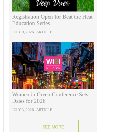
Registration Open for Beat the Heat
Education Series
JULY 9, 2026 | ARTICLE
Women in Green Conference Sets
Dates for 2026
JULY 3, 2026 | ARTICLE
SEE MORE