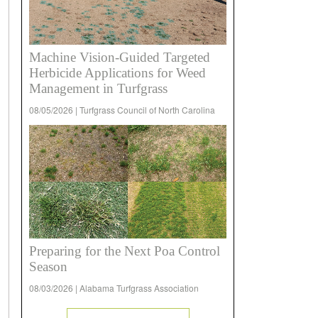
Machine Vision-Guided Targeted
Herbicide Applications for Weed
Management in Turfgrass
08/05/2026 | Turfgrass Council of North Carolina
Preparing for the Next Poa Control
Season
08/03/2026 | Alabama Turfgrass Association