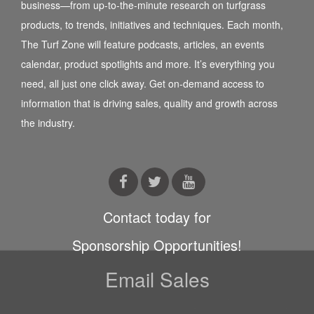
business—from up-to-the-minute research on turfgrass
products, to trends, initiatives and techniques. Each month,
The Turf Zone will feature podcasts, articles, an events
calendar, product spotlights and more. It’s everything you
need, all just one click away. Get on-demand access to
information that is driving sales, quality and growth across
the industry.
Contact today for
Sponsorship Opportunities!
Email Sales