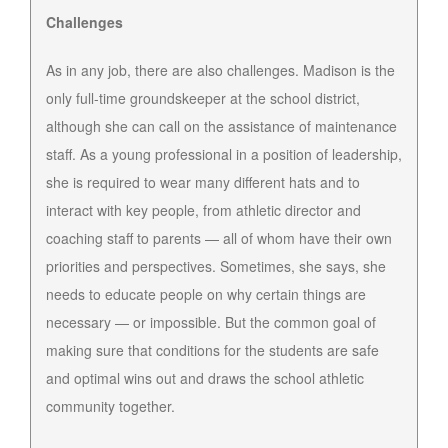
Challenges
As in any job, there are also challenges. Madison is the
only full-time groundskeeper at the school district,
although she can call on the assistance of maintenance
staff. As a young professional in a position of leadership,
she is required to wear many different hats and to
interact with key people, from athletic director and
coaching staff to parents — all of whom have their own
priorities and perspectives. Sometimes, she says, she
needs to educate people on why certain things are
necessary — or impossible. But the common goal of
making sure that conditions for the students are safe
and optimal wins out and draws the school athletic
community together.