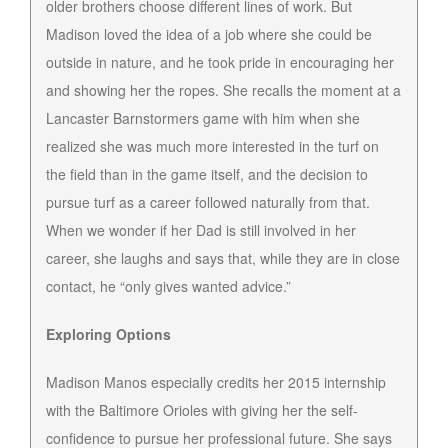
older brothers choose different lines of work. But
Madison loved the idea of a job where she could be
outside in nature, and he took pride in encouraging her
and showing her the ropes. She recalls the moment at a
Lancaster Barnstormers game with him when she
realized she was much more interested in the turf on
the field than in the game itself, and the decision to
pursue turf as a career followed naturally from that.
When we wonder if her Dad is still involved in her
career, she laughs and says that, while they are in close
contact, he “only gives wanted advice.”
Exploring Options
Madison Manos especially credits her 2015 internship
with the Baltimore Orioles with giving her the self-
confidence to pursue her professional future. She says