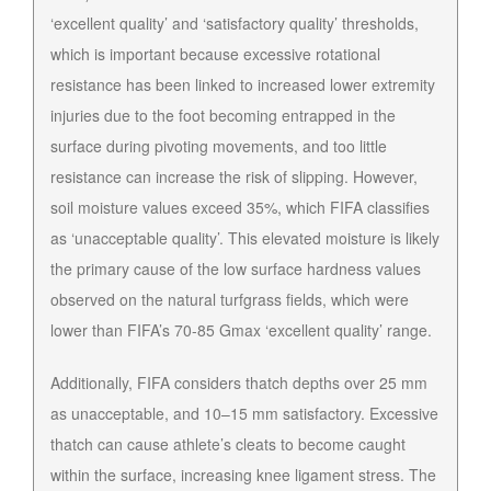
‘excellent quality’ and ‘satisfactory quality’ thresholds,
which is important because excessive rotational
resistance has been linked to increased lower extremity
injuries due to the foot becoming entrapped in the
surface during pivoting movements, and too little
resistance can increase the risk of slipping. However,
soil moisture values exceed 35%, which FIFA classifies
as ‘unacceptable quality’. This elevated moisture is likely
the primary cause of the low surface hardness values
observed on the natural turfgrass fields, which were
lower than FIFA’s 70-85 Gmax ‘excellent quality’ range.
Additionally, FIFA considers thatch depths over 25 mm
as unacceptable, and 10–15 mm satisfactory. Excessive
thatch can cause athlete’s cleats to become caught
within the surface, increasing knee ligament stress. The