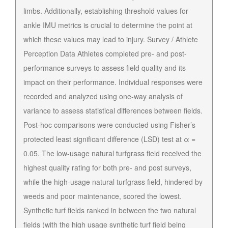
limbs. Additionally, establishing threshold values for
ankle IMU metrics is crucial to determine the point at
which these values may lead to injury. Survey / Athlete
Perception Data Athletes completed pre- and post-
performance surveys to assess field quality and its
impact on their performance. Individual responses were
recorded and analyzed using one-way analysis of
variance to assess statistical differences between fields.
Post-hoc comparisons were conducted using Fisher’s
protected least significant difference (LSD) test at α =
0.05. The low-usage natural turfgrass field received the
highest quality rating for both pre- and post surveys,
while the high-usage natural turfgrass field, hindered by
weeds and poor maintenance, scored the lowest.
Synthetic turf fields ranked in between the two natural
fields (with the high usage synthetic turf field being