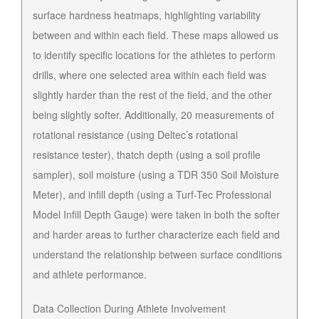
surface hardness heatmaps, highlighting variability
between and within each field. These maps allowed us
to identify specific locations for the athletes to perform
drills, where one selected area within each field was
slightly harder than the rest of the field, and the other
being slightly softer. Additionally, 20 measurements of
rotational resistance (using Deltec’s rotational
resistance tester), thatch depth (using a soil profile
sampler), soil moisture (using a TDR 350 Soil Moisture
Meter), and infill depth (using a Turf-Tec Professional
Model Infill Depth Gauge) were taken in both the softer
and harder areas to further characterize each field and
understand the relationship between surface conditions
and athlete performance.
Data Collection During Athlete Involvement