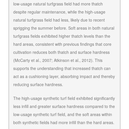
low-usage natural turfgrass field had more thatch
despite regular maintenance, while the high-usage
natural turfgrass field had less, likely due to recent
sprigging the summer before. Soft areas in both natural
turfgrass fields exhibited higher thatch levels than the
hard areas, consistent with previous findings that core
cultivation reduces both thatch and surface hardness
(McCarty et al., 2007; Atkinson et al., 2012). This
supports the understanding that increased thatch can
act as a cushioning layer, absorbing impact and thereby
reducing surface hardness.
The high-usage synthetic turf field exhibited significantly
less infill and greater surface hardness compared to the
low-usage synthetic turf field, and the soft areas within
both synthetic fields had more infill than the hard areas.