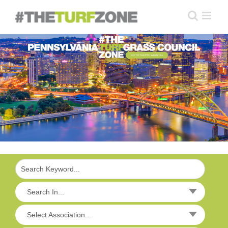
Skip
to
content
GO TO THE PTC WEBSITE
Search In...
Select Association...