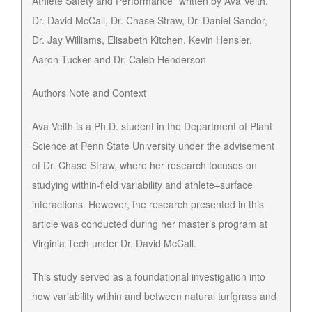
Athlete Safety and Performance” written by Ava Veith,
Dr. David McCall, Dr. Chase Straw, Dr. Daniel Sandor,
Dr. Jay Williams, Elisabeth Kitchen, Kevin Hensler,
Aaron Tucker and Dr. Caleb Henderson
Authors Note and Context
Ava Veith is a Ph.D. student in the Department of Plant
Science at Penn State University under the advisement
of Dr. Chase Straw, where her research focuses on
studying within-field variability and athlete–surface
interactions. However, the research presented in this
article was conducted during her master’s program at
Virginia Tech under Dr. David McCall.
This study served as a foundational investigation into
how variability within and between natural turfgrass and