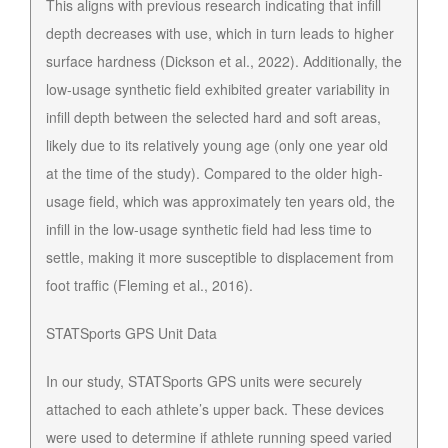
This aligns with previous research indicating that infill
depth decreases with use, which in turn leads to higher
surface hardness (Dickson et al., 2022). Additionally, the
low-usage synthetic field exhibited greater variability in
infill depth between the selected hard and soft areas,
likely due to its relatively young age (only one year old
at the time of the study). Compared to the older high-
usage field, which was approximately ten years old, the
infill in the low-usage synthetic field had less time to
settle, making it more susceptible to displacement from
foot traffic (Fleming et al., 2016).
STATSports GPS Unit Data
In our study, STATSports GPS units were securely
attached to each athlete’s upper back. These devices
were used to determine if athlete running speed varied