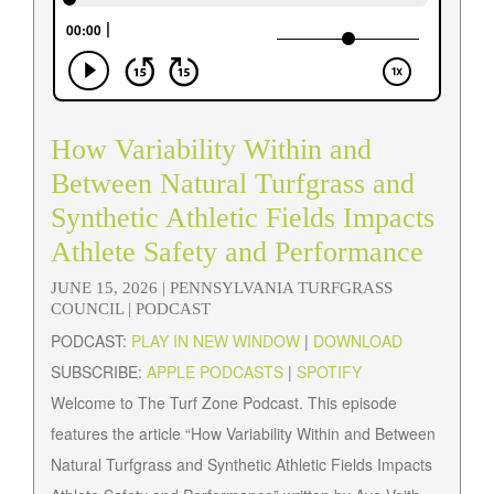
How Variability Within and
Between Natural Turfgrass and
Synthetic Athletic Fields Impacts
Athlete Safety and Performance
JUNE 15, 2026 |
PENNSYLVANIA TURFGRASS
COUNCIL
| PODCAST
PODCAST:
PLAY IN NEW WINDOW
|
DOWNLOAD
SUBSCRIBE:
APPLE PODCASTS
|
SPOTIFY
Welcome to The Turf Zone Podcast. This episode
features the article “How Variability Within and Between
Natural Turfgrass and Synthetic Athletic Fields Impacts