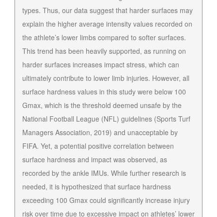
types. Thus, our data suggest that harder surfaces may
explain the higher average intensity values recorded on
the athlete’s lower limbs compared to softer surfaces.
This trend has been heavily supported, as running on
harder surfaces increases impact stress, which can
ultimately contribute to lower limb injuries. However, all
surface hardness values in this study were below 100
Gmax, which is the threshold deemed unsafe by the
National Football League (NFL) guidelines (Sports Turf
Managers Association, 2019) and unacceptable by
FIFA. Yet, a potential positive correlation between
surface hardness and impact was observed, as
recorded by the ankle IMUs. While further research is
needed, it is hypothesized that surface hardness
exceeding 100 Gmax could significantly increase injury
risk over time due to excessive impact on athletes’ lower