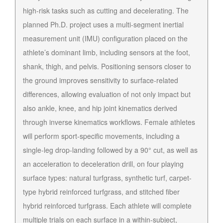
high-risk tasks such as cutting and decelerating. The
planned Ph.D. project uses a multi-segment inertial
measurement unit (IMU) configuration placed on the
athlete’s dominant limb, including sensors at the foot,
shank, thigh, and pelvis. Positioning sensors closer to
the ground improves sensitivity to surface-related
differences, allowing evaluation of not only impact but
also ankle, knee, and hip joint kinematics derived
through inverse kinematics workflows. Female athletes
will perform sport-specific movements, including a
single-leg drop-landing followed by a 90° cut, as well as
an acceleration to deceleration drill, on four playing
surface types: natural turfgrass, synthetic turf, carpet-
type hybrid reinforced turfgrass, and stitched fiber
hybrid reinforced turfgrass. Each athlete will complete
multiple trials on each surface in a within-subject,