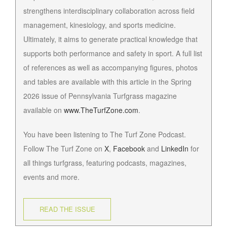
strengthens interdisciplinary collaboration across field
management, kinesiology, and sports medicine.
Ultimately, it aims to generate practical knowledge that
supports both performance and safety in sport. A full list
of references as well as accompanying figures, photos
and tables are available with this article in the Spring
2026 issue of Pennsylvania Turfgrass magazine
available on
www.TheTurfZone.com
.
You have been listening to The Turf Zone Podcast.
Follow The Turf Zone on
X
,
Facebook
and
LinkedIn
for
all things turfgrass, featuring podcasts, magazines,
events and more.
READ THE ISSUE