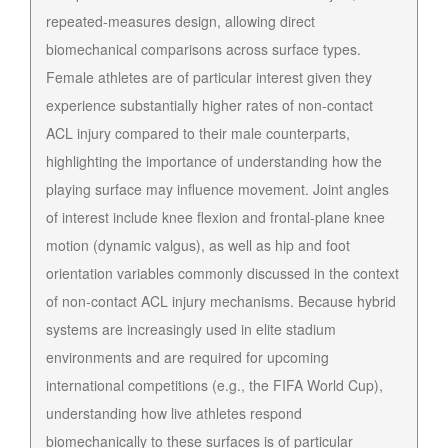
repeated-measures design, allowing direct
biomechanical comparisons across surface types.
Female athletes are of particular interest given they
experience substantially higher rates of non-contact
ACL injury compared to their male counterparts,
highlighting the importance of understanding how the
playing surface may influence movement. Joint angles
of interest include knee flexion and frontal-plane knee
motion (dynamic valgus), as well as hip and foot
orientation variables commonly discussed in the context
of non-contact ACL injury mechanisms. Because hybrid
systems are increasingly used in elite stadium
environments and are required for upcoming
international competitions (e.g., the FIFA World Cup),
understanding how live athletes respond
biomechanically to these surfaces is of particular