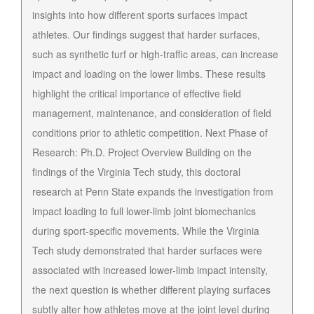
insights into how different sports surfaces impact
athletes. Our findings suggest that harder surfaces,
such as synthetic turf or high-traffic areas, can increase
impact and loading on the lower limbs. These results
highlight the critical importance of effective field
management, maintenance, and consideration of field
conditions prior to athletic competition. Next Phase of
Research: Ph.D. Project Overview Building on the
findings of the Virginia Tech study, this doctoral
research at Penn State expands the investigation from
impact loading to full lower-limb joint biomechanics
during sport-specific movements. While the Virginia
Tech study demonstrated that harder surfaces were
associated with increased lower-limb impact intensity,
the next question is whether different playing surfaces
subtly alter how athletes move at the joint level during