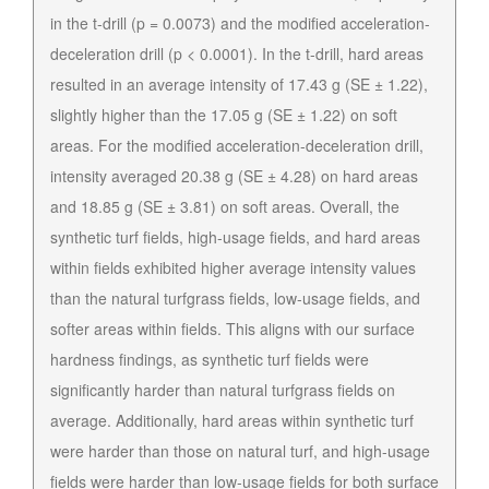
in the t-drill (p = 0.0073) and the modified acceleration-
deceleration drill (p < 0.0001). In the t-drill, hard areas
resulted in an average intensity of 17.43 g (SE ± 1.22),
slightly higher than the 17.05 g (SE ± 1.22) on soft
areas. For the modified acceleration-deceleration drill,
intensity averaged 20.38 g (SE ± 4.28) on hard areas
and 18.85 g (SE ± 3.81) on soft areas. Overall, the
synthetic turf fields, high-usage fields, and hard areas
within fields exhibited higher average intensity values
than the natural turfgrass fields, low-usage fields, and
softer areas within fields. This aligns with our surface
hardness findings, as synthetic turf fields were
significantly harder than natural turfgrass fields on
average. Additionally, hard areas within synthetic turf
were harder than those on natural turf, and high-usage
fields were harder than low-usage fields for both surface