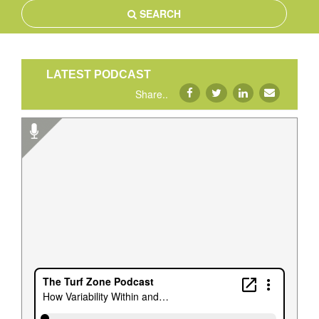
SEARCH
LATEST PODCAST
Share..