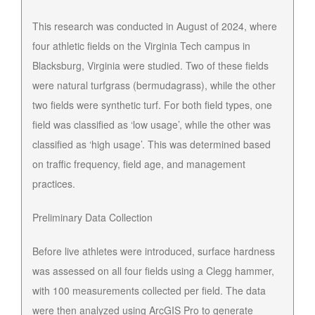
This research was conducted in August of 2024, where
four athletic fields on the Virginia Tech campus in
Blacksburg, Virginia were studied. Two of these fields
were natural turfgrass (bermudagrass), while the other
two fields were synthetic turf. For both field types, one
field was classified as ‘low usage’, while the other was
classified as ‘high usage’. This was determined based
on traffic frequency, field age, and management
practices.
Preliminary Data Collection
Before live athletes were introduced, surface hardness
was assessed on all four fields using a Clegg hammer,
with 100 measurements collected per field. The data
were then analyzed using ArcGIS Pro to generate