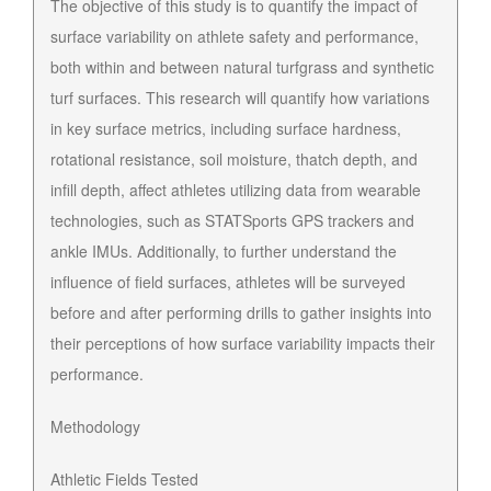
The objective of this study is to quantify the impact of
surface variability on athlete safety and performance,
both within and between natural turfgrass and synthetic
turf surfaces. This research will quantify how variations
in key surface metrics, including surface hardness,
rotational resistance, soil moisture, thatch depth, and
infill depth, affect athletes utilizing data from wearable
technologies, such as STATSports GPS trackers and
ankle IMUs. Additionally, to further understand the
influence of field surfaces, athletes will be surveyed
before and after performing drills to gather insights into
their perceptions of how surface variability impacts their
performance.
Methodology
Athletic Fields Tested