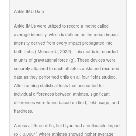
Ankle IMU Data
Ankle IMUs were utilized to record a metric called
average intensity, which is defined as the mean impact
intensity derived from every impact propagated into
both limbs (IMeasureU, 2022). This metric is recorded
in units of gravitational force (g). These devices were
securely attached to each athlete’s ankle and recorded
data as they performed drills on all four fields studied.
After running statistical tests that accounted for
individual differences between athletes, significant
differences were found based on field, field usage, and
hardness.
Across all three drills, field type had a noticeable impact
(p < 0.0001) where athletes showed higher average