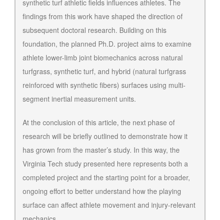
synthetic turf athletic fields influences athletes. The
findings from this work have shaped the direction of
subsequent doctoral research. Building on this
foundation, the planned Ph.D. project aims to examine
athlete lower-limb joint biomechanics across natural
turfgrass, synthetic turf, and hybrid (natural turfgrass
reinforced with synthetic fibers) surfaces using multi-
segment inertial measurement units.
At the conclusion of this article, the next phase of
research will be briefly outlined to demonstrate how it
has grown from the master’s study. In this way, the
Virginia Tech study presented here represents both a
completed project and the starting point for a broader,
ongoing effort to better understand how the playing
surface can affect athlete movement and injury-relevant
mechanics.