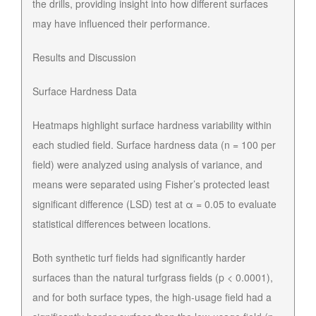
the drills, providing insight into how different surfaces
may have influenced their performance.
Results and Discussion
Surface Hardness Data
Heatmaps highlight surface hardness variability within
each studied field. Surface hardness data (n = 100 per
field) were analyzed using analysis of variance, and
means were separated using Fisher’s protected least
significant difference (LSD) test at α = 0.05 to evaluate
statistical differences between locations.
Both synthetic turf fields had significantly harder
surfaces than the natural turfgrass fields (p < 0.0001),
and for both surface types, the high-usage field had a