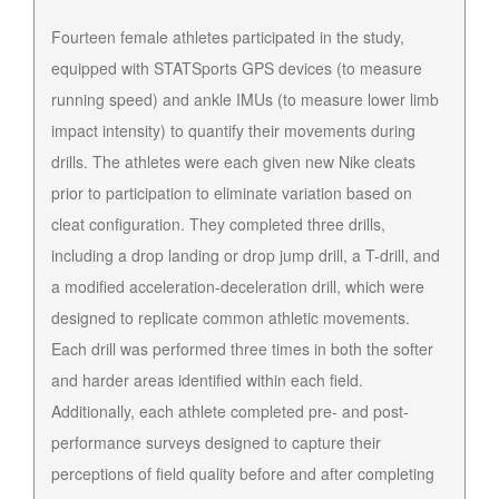
Fourteen female athletes participated in the study,
equipped with STATSports GPS devices (to measure
running speed) and ankle IMUs (to measure lower limb
impact intensity) to quantify their movements during
drills. The athletes were each given new Nike cleats
prior to participation to eliminate variation based on
cleat configuration. They completed three drills,
including a drop landing or drop jump drill, a T-drill, and
a modified acceleration-deceleration drill, which were
designed to replicate common athletic movements.
Each drill was performed three times in both the softer
and harder areas identified within each field.
Additionally, each athlete completed pre- and post-
performance surveys designed to capture their
perceptions of field quality before and after completing