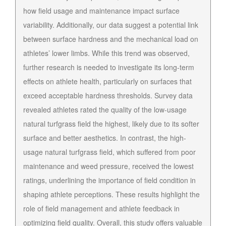
how field usage and maintenance impact surface
variability. Additionally, our data suggest a potential link
between surface hardness and the mechanical load on
athletes’ lower limbs. While this trend was observed,
further research is needed to investigate its long-term
effects on athlete health, particularly on surfaces that
exceed acceptable hardness thresholds. Survey data
revealed athletes rated the quality of the low-usage
natural turfgrass field the highest, likely due to its softer
surface and better aesthetics. In contrast, the high-
usage natural turfgrass field, which suffered from poor
maintenance and weed pressure, received the lowest
ratings, underlining the importance of field condition in
shaping athlete perceptions. These results highlight the
role of field management and athlete feedback in
optimizing field quality. Overall, this study offers valuable