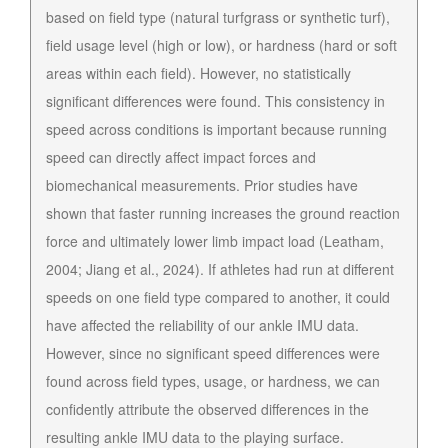
based on field type (natural turfgrass or synthetic turf),
field usage level (high or low), or hardness (hard or soft
areas within each field). However, no statistically
significant differences were found. This consistency in
speed across conditions is important because running
speed can directly affect impact forces and
biomechanical measurements. Prior studies have
shown that faster running increases the ground reaction
force and ultimately lower limb impact load (Leatham,
2004; Jiang et al., 2024). If athletes had run at different
speeds on one field type compared to another, it could
have affected the reliability of our ankle IMU data.
However, since no significant speed differences were
found across field types, usage, or hardness, we can
confidently attribute the observed differences in the
resulting ankle IMU data to the playing surface.