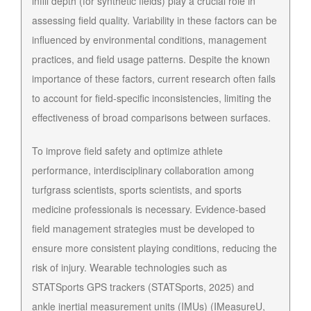
infill depth (for synthetic fields) play a crucial role in
assessing field quality. Variability in these factors can be
influenced by environmental conditions, management
practices, and field usage patterns. Despite the known
importance of these factors, current research often fails
to account for field-specific inconsistencies, limiting the
effectiveness of broad comparisons between surfaces.
To improve field safety and optimize athlete
performance, interdisciplinary collaboration among
turfgrass scientists, sports scientists, and sports
medicine professionals is necessary. Evidence-based
field management strategies must be developed to
ensure more consistent playing conditions, reducing the
risk of injury. Wearable technologies such as
STATSports GPS trackers (STATSports, 2025) and
ankle inertial measurement units (IMUs) (IMeasureU,