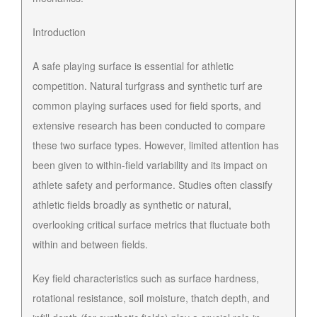
Introduction
A safe playing surface is essential for athletic
competition. Natural turfgrass and synthetic turf are
common playing surfaces used for field sports, and
extensive research has been conducted to compare
these two surface types. However, limited attention has
been given to within-field variability and its impact on
athlete safety and performance. Studies often classify
athletic fields broadly as synthetic or natural,
overlooking critical surface metrics that fluctuate both
within and between fields.
Key field characteristics such as surface hardness,
rotational resistance, soil moisture, thatch depth, and