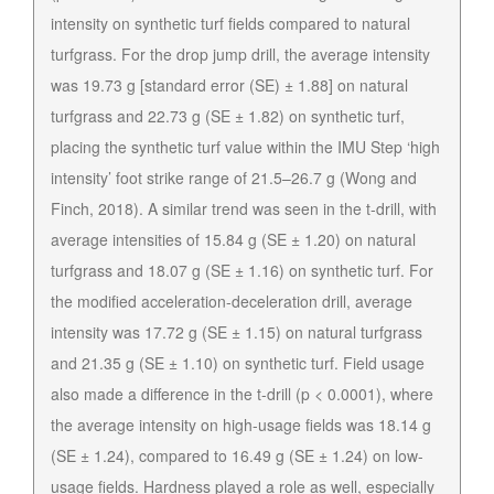
intensity on synthetic turf fields compared to natural
turfgrass. For the drop jump drill, the average intensity
was 19.73 g [standard error (SE) ± 1.88] on natural
turfgrass and 22.73 g (SE ± 1.82) on synthetic turf,
placing the synthetic turf value within the IMU Step ‘high
intensity’ foot strike range of 21.5–26.7 g (Wong and
Finch, 2018). A similar trend was seen in the t-drill, with
average intensities of 15.84 g (SE ± 1.20) on natural
turfgrass and 18.07 g (SE ± 1.16) on synthetic turf. For
the modified acceleration-deceleration drill, average
intensity was 17.72 g (SE ± 1.15) on natural turfgrass
and 21.35 g (SE ± 1.10) on synthetic turf. Field usage
also made a difference in the t-drill (p < 0.0001), where
the average intensity on high-usage fields was 18.14 g
(SE ± 1.24), compared to 16.49 g (SE ± 1.24) on low-
usage fields. Hardness played a role as well, especially