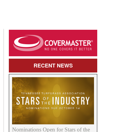
RECENT
NEWS
Nominations Open for Stars of the