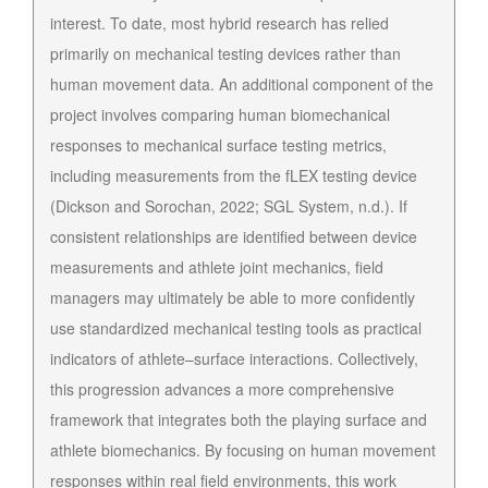
interest. To date, most hybrid research has relied
primarily on mechanical testing devices rather than
human movement data. An additional component of the
project involves comparing human biomechanical
responses to mechanical surface testing metrics,
including measurements from the fLEX testing device
(Dickson and Sorochan, 2022; SGL System, n.d.). If
consistent relationships are identified between device
measurements and athlete joint mechanics, field
managers may ultimately be able to more confidently
use standardized mechanical testing tools as practical
indicators of athlete–surface interactions. Collectively,
this progression advances a more comprehensive
framework that integrates both the playing surface and
athlete biomechanics. By focusing on human movement
responses within real field environments, this work