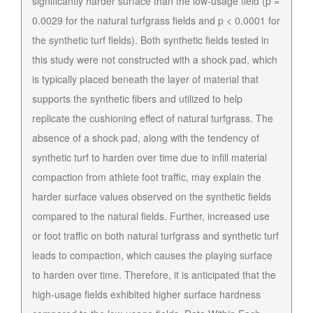
significantly harder surface than the low-usage field (p =
0.0029 for the natural turfgrass fields and p < 0.0001 for
the synthetic turf fields). Both synthetic fields tested in
this study were not constructed with a shock pad, which
is typically placed beneath the layer of material that
supports the synthetic fibers and utilized to help
replicate the cushioning effect of natural turfgrass. The
absence of a shock pad, along with the tendency of
synthetic turf to harden over time due to infill material
compaction from athlete foot traffic, may explain the
harder surface values observed on the synthetic fields
compared to the natural fields. Further, increased use
or foot traffic on both natural turfgrass and synthetic turf
leads to compaction, which causes the playing surface
to harden over time. Therefore, it is anticipated that the
high-usage fields exhibited higher surface hardness