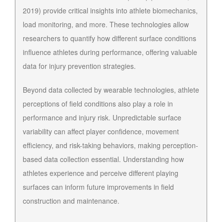
2019) provide critical insights into athlete biomechanics,
load monitoring, and more. These technologies allow
researchers to quantify how different surface conditions
influence athletes during performance, offering valuable
data for injury prevention strategies.
Beyond data collected by wearable technologies, athlete
perceptions of field conditions also play a role in
performance and injury risk. Unpredictable surface
variability can affect player confidence, movement
efficiency, and risk-taking behaviors, making perception-
based data collection essential. Understanding how
athletes experience and perceive different playing
surfaces can inform future improvements in field
construction and maintenance.