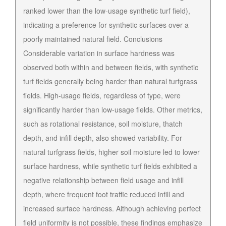
ranked lower than the low-usage synthetic turf field),
indicating a preference for synthetic surfaces over a
poorly maintained natural field. Conclusions
Considerable variation in surface hardness was
observed both within and between fields, with synthetic
turf fields generally being harder than natural turfgrass
fields. High-usage fields, regardless of type, were
significantly harder than low-usage fields. Other metrics,
such as rotational resistance, soil moisture, thatch
depth, and infill depth, also showed variability. For
natural turfgrass fields, higher soil moisture led to lower
surface hardness, while synthetic turf fields exhibited a
negative relationship between field usage and infill
depth, where frequent foot traffic reduced infill and
increased surface hardness. Although achieving perfect
field uniformity is not possible, these findings emphasize