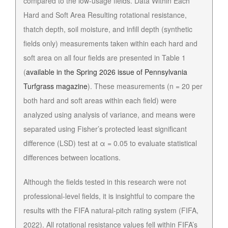
compared to the low-usage fields. Data Within Each
Hard and Soft Area Resulting rotational resistance,
thatch depth, soil moisture, and infill depth (synthetic
fields only) measurements taken within each hard and
soft area on all four fields are presented in Table 1
(
available in the Spring 2026 issue of Pennsylvania
Turfgrass magazine
). These measurements (n = 20 per
both hard and soft areas within each field) were
analyzed using analysis of variance, and means were
separated using Fisher’s protected least significant
difference (LSD) test at α = 0.05 to evaluate statistical
differences between locations.
Although the fields tested in this research were not
professional-level fields, it is insightful to compare the
results with the FIFA natural-pitch rating system (FIFA,
2022). All rotational resistance values fell within FIFA’s