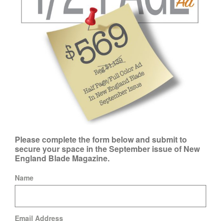
Please complete the form below and submit to
secure your space in the September issue of New
England Blade Magazine.
Name
Email Address