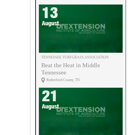
13
August
TENNESSEE TURFGRASS ASSOCIATION
Beat the Heat in Middle
Tennessee
Rutherford County, TN
21
August