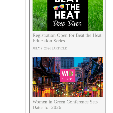
Registration Open for Beat the Heat
Education Series
JULY 9, 2026 | ARTICLE
Women in Green Conference Sets
Dates for 2026