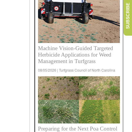
SUBSCRIBE
Machine Vision-Guided Targeted
Herbicide Applications for Weed
Management in Turfgrass
08/05/2026 | Turfgrass Council of North Carolina
Preparing for the Next Poa Control