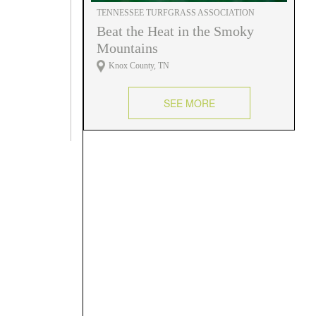
TENNESSEE TURFGRASS ASSOCIATION
Beat the Heat in the Smoky
Mountains
Knox County, TN
SEE MORE