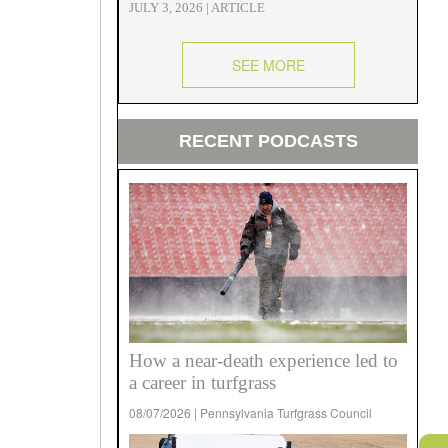
JULY 3, 2026 | ARTICLE
SEE MORE
RECENT PODCASTS
How a near-death experience led to
a career in turfgrass
08/07/2026 | Pennsylvania Turfgrass Council