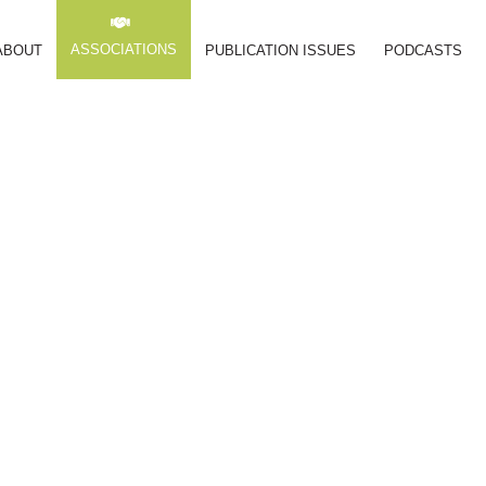
ASSOCIATIONS
ABOUT
PUBLICATION ISSUES
PODCASTS