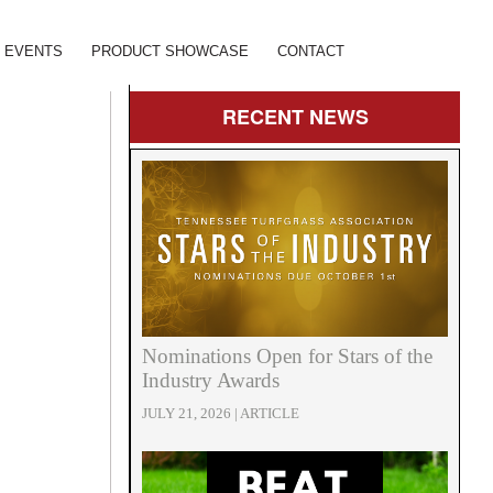
EVENTS
PRODUCT SHOWCASE
CONTACT
RECENT
NEWS
Nominations Open for Stars of the
Industry Awards
JULY 21, 2026 | ARTICLE