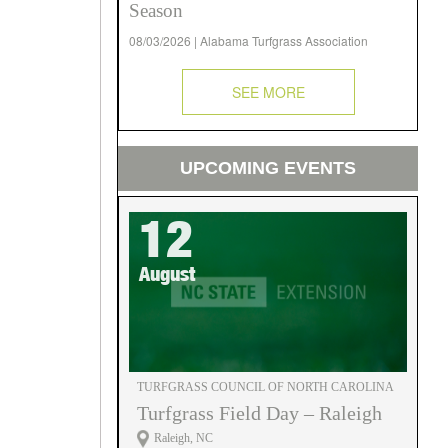
Season
08/03/2026 | Alabama Turfgrass Association
SEE MORE
UPCOMING EVENTS
12
August
TURFGRASS COUNCIL OF NORTH CAROLINA
Turfgrass Field Day – Raleigh
Raleigh, NC