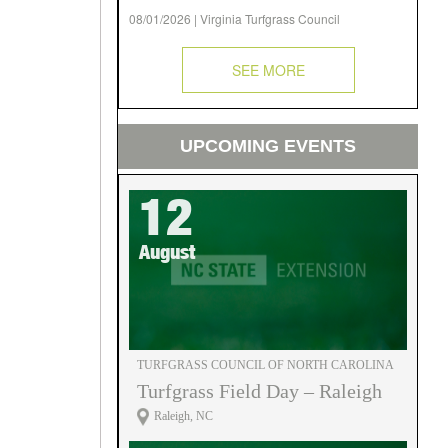
08/01/2026 | Virginia Turfgrass Council
SEE MORE
UPCOMING EVENTS
12
August
TURFGRASS COUNCIL OF NORTH CAROLINA
Turfgrass Field Day – Raleigh
Raleigh, NC