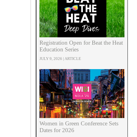
Registration Open for Beat the Heat
Education Series
JULY 9, 2026 | ARTICLE
Women in Green Conference Sets
Dates for 2026