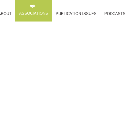
ASSOCIATIONS
ABOUT
PUBLICATION ISSUES
PODCASTS