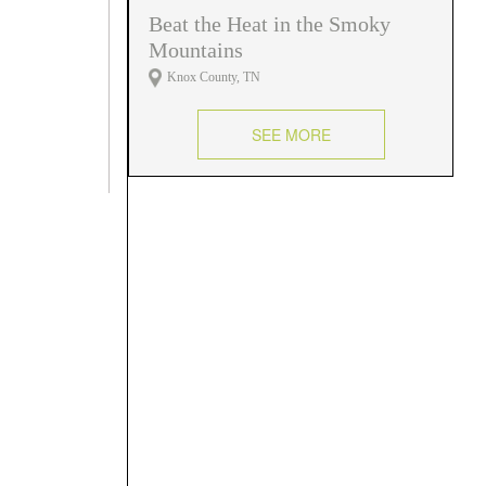
Beat the Heat in the Smoky
Mountains
Knox County, TN
SEE MORE