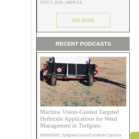
JULY 3, 2026 | ARTICLE
SEE MORE
RECENT PODCASTS
Machine Vision-Guided Targeted
Herbicide Applications for Weed
Management in Turfgrass
08/05/2026 | Turfgrass Council of North Carolina