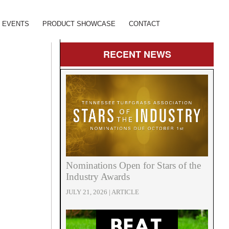
EVENTS
PRODUCT SHOWCASE
CONTACT
RECENT
NEWS
Nominations Open for Stars of the
Industry Awards
JULY 21, 2026 | ARTICLE