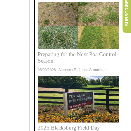
SUBSCRIBE
Preparing for the Next Poa Control
Season
08/03/2026 | Alabama Turfgrass Association
2026 Blacksburg Field Day