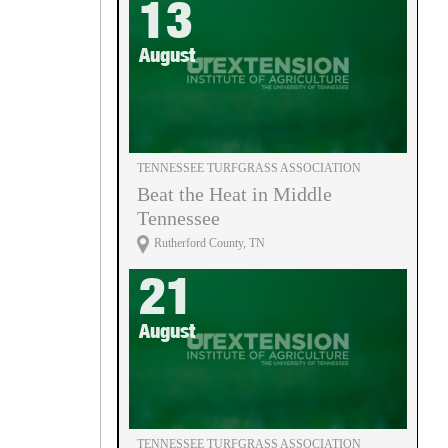
13
August
TENNESSEE TURFGRASS ASSOCIATION
Beat the Heat in Middle
Tennessee
Rutherford County, TN
21
August
TENNESSEE TURFGRASS ASSOCIATION