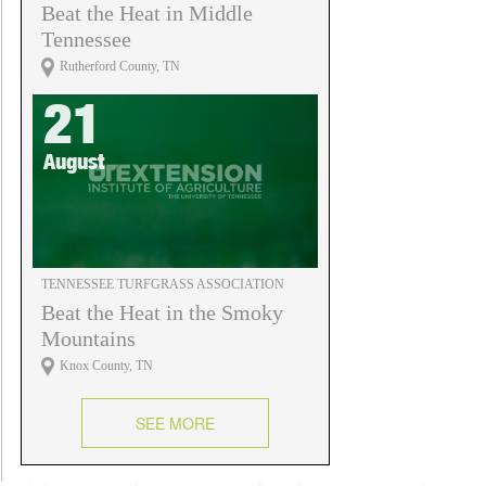
Beat the Heat in Middle
Tennessee
Rutherford County, TN
21
August
TENNESSEE TURFGRASS ASSOCIATION
Beat the Heat in the Smoky
Mountains
Knox County, TN
SEE MORE