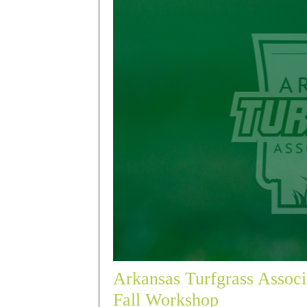
Arkansas Turfgrass Associ
Fall Workshop