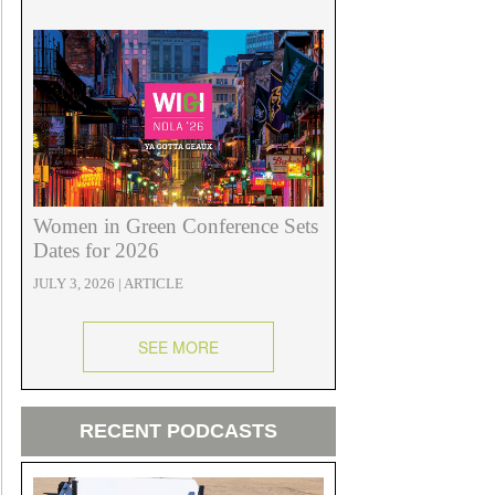
Women in Green Conference Sets
Dates for 2026
JULY 3, 2026 | ARTICLE
SEE MORE
RECENT PODCASTS