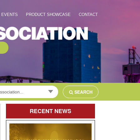
EVENTS
PRODUCT SHOWCASE
CONTACT
SEARCH
ssociation...
RECENT
NEWS