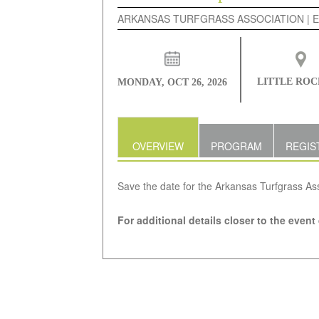
ARKANSAS TURFGRASS ASSOCIATION | 
LITTLE ROC
MONDAY, OCT 26, 2026
OVERVIEW
PROGRAM
REGIS
Save the date for the Arkansas Turfgrass As
For additional details closer to the event