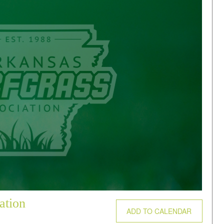
ation
ADD TO CALENDAR