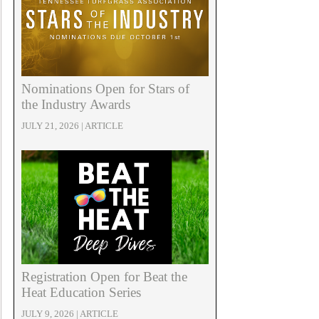
Nominations Open for Stars of
the Industry Awards
JULY 21, 2026 | ARTICLE
Registration Open for Beat the
Heat Education Series
JULY 9, 2026 | ARTICLE