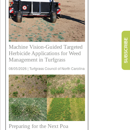
SUBSCRIBE
Machine Vision-Guided Targeted
Herbicide Applications for Weed
Management in Turfgrass
08/05/2026 | Turfgrass Council of North Carolina
Preparing for the Next Poa