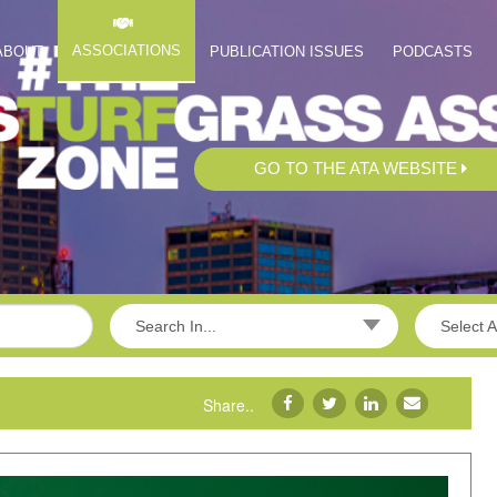
ASSOCIATIONS
ABOUT
PUBLICATION ISSUES
PODCASTS
GO TO THE ATA WEBSITE
Search In...
Select A
Share..