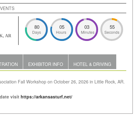
EVENTS
80
05
03
54
Days
Hours
Minutes
Seconds
K, AR
TRATION
EXHIBITOR INFO
HOTEL & DRIVING
sociation Fall Workshop on October 26, 2026 in Little Rock, AR.
 date visit
https://arkansasturf.net/