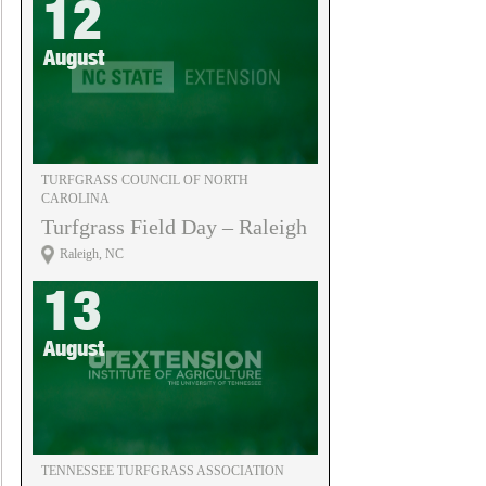
12
August
TURFGRASS COUNCIL OF NORTH
CAROLINA
Turfgrass Field Day – Raleigh
Raleigh, NC
13
August
TENNESSEE TURFGRASS ASSOCIATION