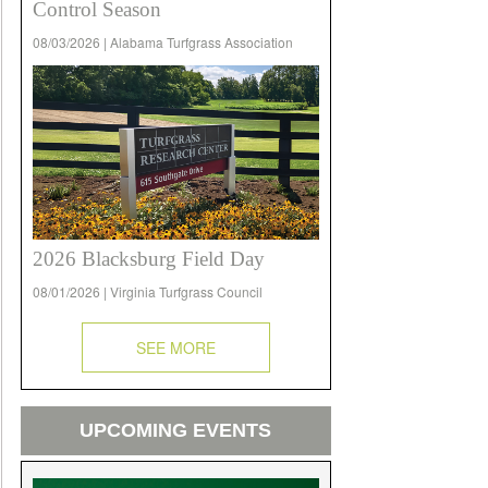
Control Season
08/03/2026 | Alabama Turfgrass Association
2026 Blacksburg Field Day
08/01/2026 | Virginia Turfgrass Council
SEE MORE
UPCOMING EVENTS